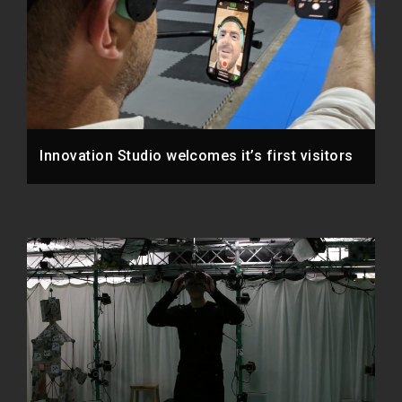
Innovation Studio welcomes it’s first visitors