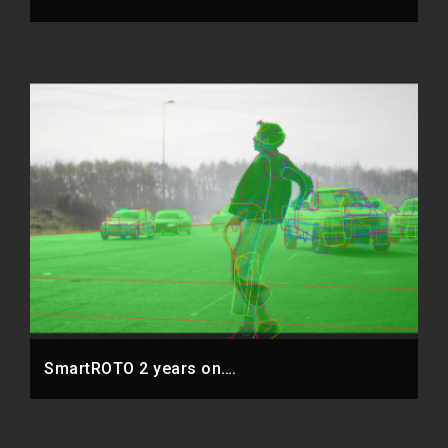
SmartROTO 2 years on….