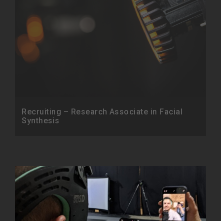
Recruiting – Research Associate in Facial
Synthesis