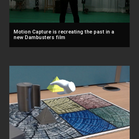
Motion Capture is recreating the past in a
new Dambusters film