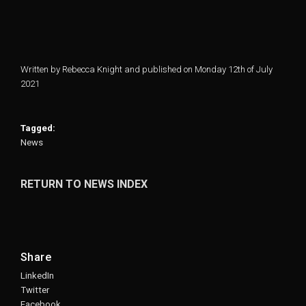
Written by Rebecca Knight and published on Monday 12th of July
2021
Tagged:
News
RETURN TO NEWS INDEX
Share
LinkedIn
Twitter
Facebook