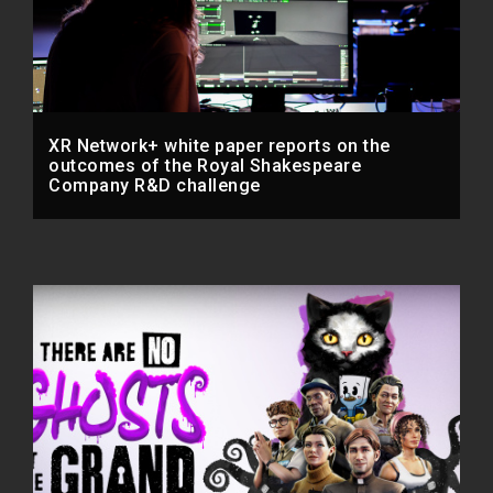
XR Network+ white paper reports on the
outcomes of the Royal Shakespeare
Company R&D challenge