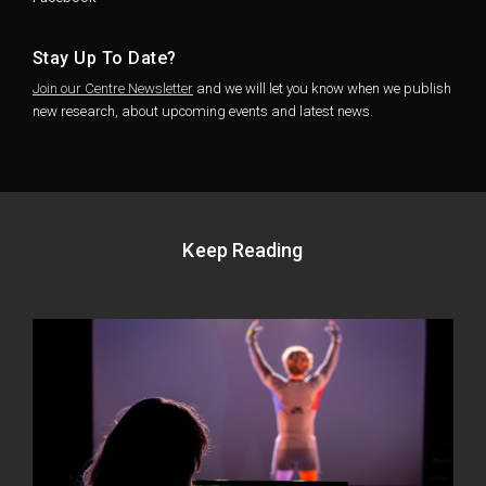
Stay Up To Date?
Join our Centre Newsletter
and we will let you know when we publish
new research, about upcoming events and latest news.
Keep Reading