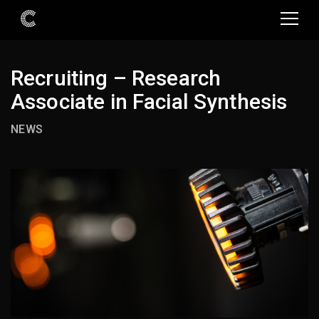
Recruiting – Research
Associate in Facial Synthesis
NEWS