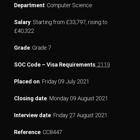
Department
: Computer Science
Salary
: Starting from £33,797, rising to
£40,322
Grade
: Grade 7
SOC Code – Visa Requirements
: 2119
Placed on
: Friday 09 July 2021
Closing date
: Monday 09 August 2021
Interview date
: Friday 27 August 2021
Reference
: CC8447