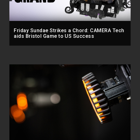
Friday Sundae Strikes a Chord: CAMERA Tech
aids Bristol Game to US Success