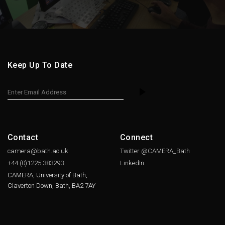
Keep Up To Date
Contact
Connect
camera@bath.ac.uk
Twitter @CAMERA_Bath
+44 (0)1225
383293
LinkedIn
CAMERA, University of Bath,
Claverton Down, Bath, BA2 7AY