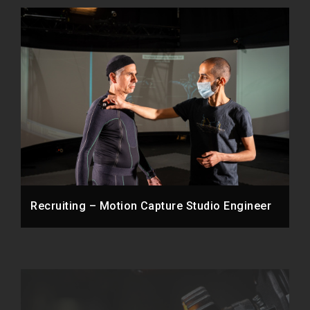
Recruiting – Motion Capture Studio Engineer