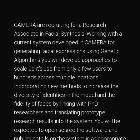
CAMERA are recruiting for a Research
Associate in Facial Synthesis. Working with a
current system developed in CAMERA for
generating facial expressions using Genetic
Algorithms you will develop approaches to
scale-up it’s use from only a few users to
hundreds across multiple locations.
Incorporating new methods to increase the
diversity of identities in the model and the
fidelity of faces by linking with PhD
researchers and translating prototype
research results into the system. You will be
expected to open source the software and
publish details on the system in an appropriate