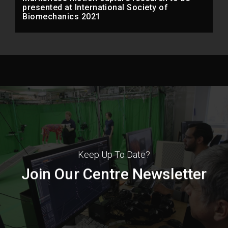
presented at International Society of
Biomechanics 2021
Keep Up To Date?
Join Our Centre Newsletter