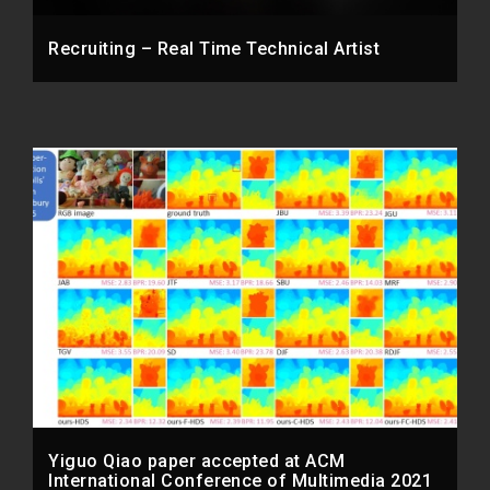
Recruiting – Real Time Technical Artist
Yiguo Qiao paper accepted at ACM
International Conference of Multimedia 2021