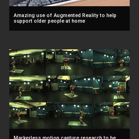
Amazing use of Augmented Reality to help
support older people at home
Markerless motion capture research to be