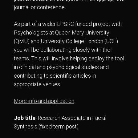
journal or conference.
As part of a wider EPSRC funded project with
Psychologists at Queen Mary University
(QMU) and University College London (UCL)
you will be collaborating closely with their
teams. This will involve helping deploy the tool
in clinical and psychological studies and
contributing to scientific articles in
appropriate venues.
More info and application
.
Job title
: Research Associate in Facial
Synthesis (fixed-term post)