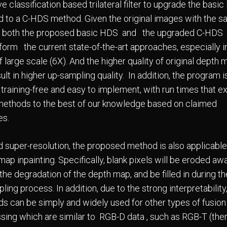
e classification based trilateral filter to upgrade the basi
 to a C-HDS method. Given the original images with the 
y, both the proposed basic HDS and the upgraded C-HDS
form the current state-of-the-art approaches, especially i
 large scale (6X). And the higher quality of original depth
sult in higher up-sampling quality. In addition, the program i
, training-free and easy to implement, with run times that 
methods to the best of our knowledge based on claimed
es.
 super-resolution, the proposed method is also applicable
ap inpainting. Specifically, blank pixels will be eroded aw
the degradation of the depth map, and be filled in during th
ing process. In addition, due to the strong interpretability
s can be simply and widely used for other types of fusion
sing which are similar to RGB-D data , such as RGB-T (the