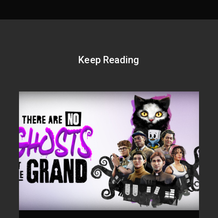
Keep Reading