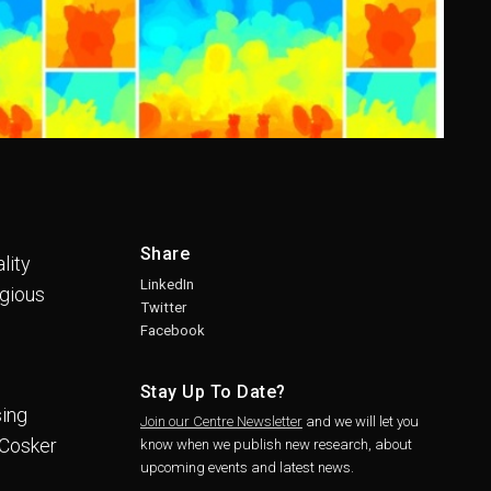
Share
lity
LinkedIn
igious
Twitter
Facebook
Stay Up To Date?
sing
Join our Centre Newsletter
and we will let you
 Cosker
know when we publish new research, about
upcoming events and latest news.