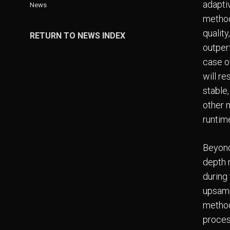
adaptiv
News
method
qualit
RETURN TO NEWS INDEX
outper
case of
will re
stable
other 
runtim
Beyond
depth m
during 
upsampl
method
proces