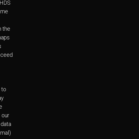
c HDS
same
n the
 maps
s
exceed
 to
ay
e
, our
 data
rmal)