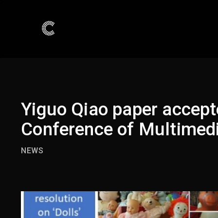
Yiguo Qiao paper accept
Conference of Multimed
NEWS