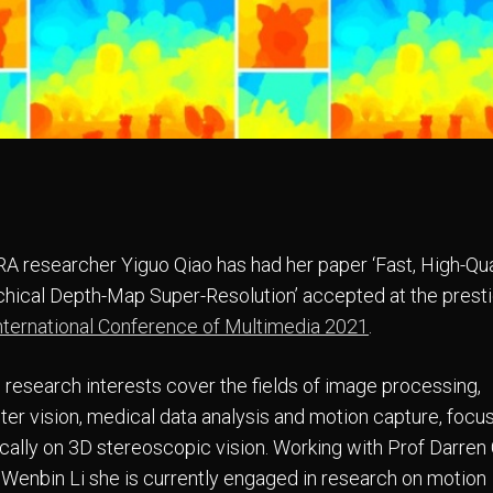
 researcher Yiguo Qiao has had her paper ‘Fast, High-Qua
chical Depth-Map Super-Resolution’ accepted at the prest
ternational Conference of Multimedia 2021
.
s research interests cover the fields of image processing,
er vision, medical data analysis and motion capture, focu
ically on 3D stereoscopic vision. Working with Prof Darren
 Wenbin Li she is currently engaged in research on motion