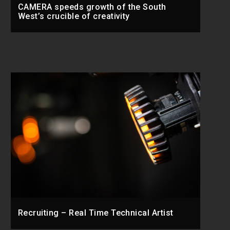
CAMERA speeds growth of the South
West’s crucible of creativity
Recruiting – Real Time Technical Artist