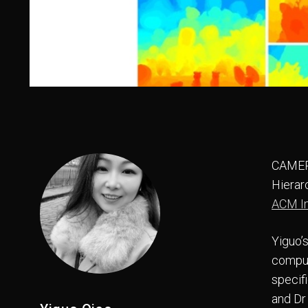
CAMERA
Hierar
ACM In
Yiguo’
comput
specif
and Dr