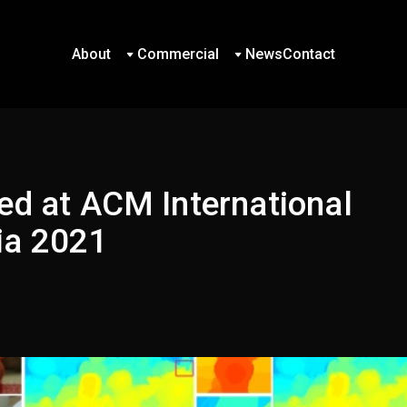
About
Commercial
News
Contact
About
Commercial
News
Contact
ed at ACM International
ia 2021