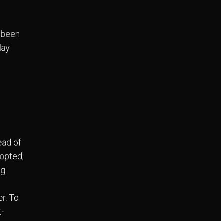
 been
lay
n
ead of
dopted,
ng
r. To
t-