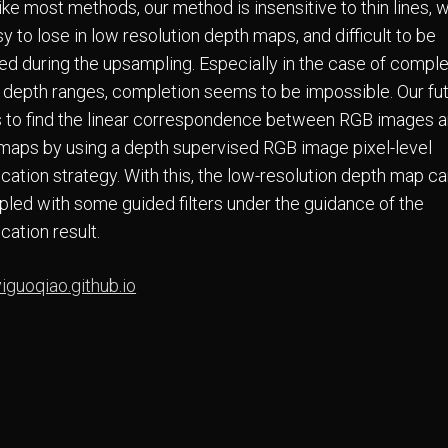
ike most methods, our method is insensitive to thin lines, 
y to lose in low resolution depth maps, and difficult to be
ved during the upsampling. Especially in the case of compl
f depth ranges, completion seems to be impossible. Our fu
s to find the linear correspondence between RGB images 
maps by using a depth supervised RGB image pixel-level
ication strategy. With this, the low-resolution depth map c
led with some guided filters under the guidance of the
ication result.
yiguoqiao.github.io