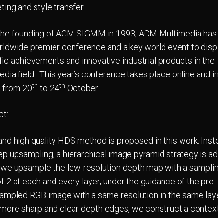
ting and style transfer.
the founding of ACM SIGMM in 1993, ACM Multimedia has
rldwide premier conference and a key world event to disp
ific achievements and innovative industrial products in the
edia field. This year’s conference takes place online and i
th
th
 from 20
to 24
October.
ct:
 and high quality HDS method is proposed in this work. Inst
ep upsampling, a hierarchical image pyramid strategy is a
s, we upsample the low-resolution depth map with a sampli
f 2 at each and every layer, under the guidance of the pre-
mpled RGB image with a same resolution in the same laye
 more sharp and clear depth edges, we construct a contex