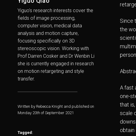
Yiguo Qiao
retarge
Yiguo's research interests cover the
fields of image processing,
Since 
computer vision, medical data
the wo
analysis and motion capture,
scient
focusing specifically on 3D
multim
stereoscopic vision. Working with
person
Prof Darren Cosker and Dr Wenbin Li
she is currently engaged in research
Abstra
on motion retargeting and style
transfer.
A fast
one-st
that i
Written by Rebecca Knight and published on
scale o
Monday 20th of September 2021
downsa
obtain
Tagged: