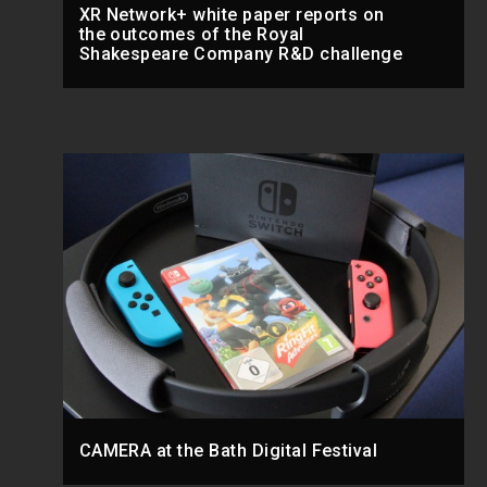
XR Network+ white paper reports on
the outcomes of the Royal
Shakespeare Company R&D challenge
CAMERA at the Bath Digital Festival