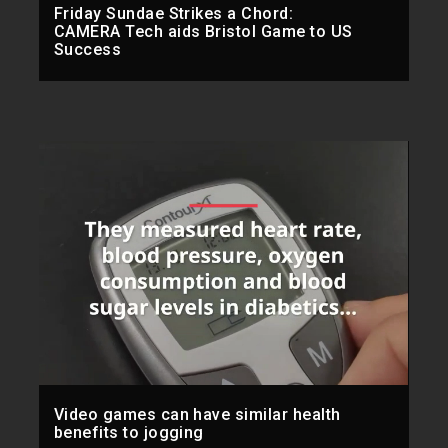
Friday Sundae Strikes a Chord:
CAMERA Tech aids Bristol Game to US
Success
Video games can have similar health
benefits to jogging