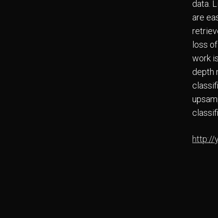
data. L
are eas
retrie
loss o
work i
depth 
classif
upsamp
classif
http://