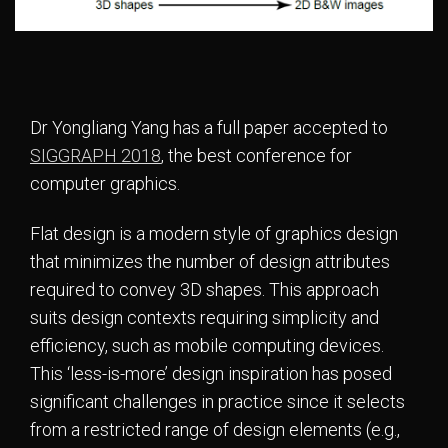
Dr Yongliang Yang has a full paper accepted to
SIGGRAPH 2018
, the best conference for
computer graphics.
Flat design is a modern style of graphics design
that minimizes the number of design attributes
required to convey 3D shapes. This approach
suits design contexts requiring simplicity and
efficiency, such as mobile computing devices.
This ‘less-is-more’ design inspiration has posed
significant challenges in practice since it selects
from a restricted range of design elements (e.g.,