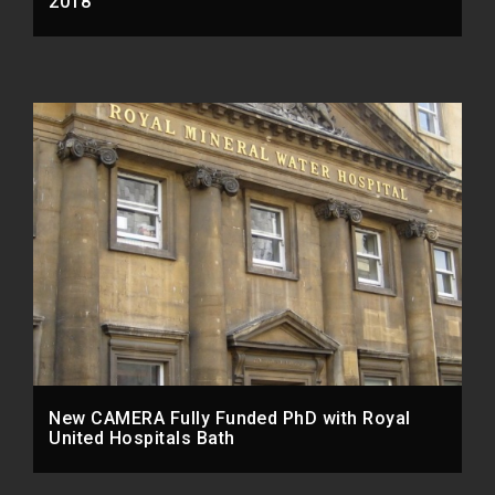
2018
New CAMERA Fully Funded PhD with Royal
United Hospitals Bath