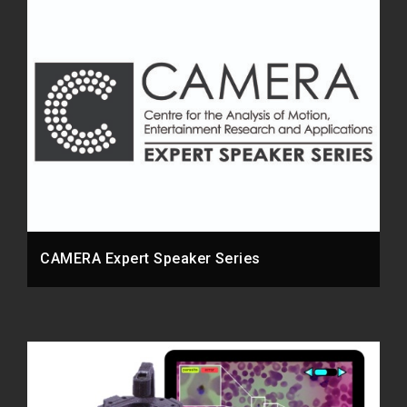
CAMERA Expert Speaker Series