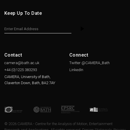
Keep Up To Date
Contact
Connect
camera@bath.ac.uk
Twitter @CAMERA_Bath
+44 (0)1225
383293
LinkedIn
CAMERA, University of Bath,
Claverton Down, Bath, BA2 7AY
© 2026 CAMERA - Centre for the Analysis of Motion, Entertainment
Research and Applications. All rights reserved. Design
Stirtingale
.
Privacy