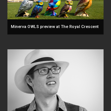
Minerva OWLS preview at The Royal Crescent