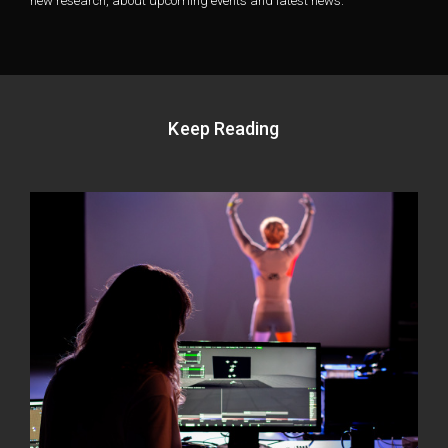
new research, about upcoming events and latest news.
Keep Reading