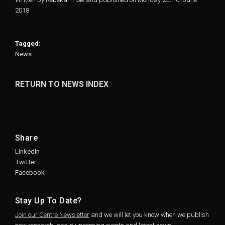
2018
Tagged:
News
RETURN TO NEWS INDEX
Share
LinkedIn
Twitter
Facebook
Stay Up To Date?
Join our Centre Newsletter
and we will let you know when we publish