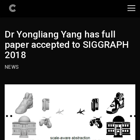
Dr Yongliang Yang has full
paper accepted to SIGGRAPH
2018
NEWS