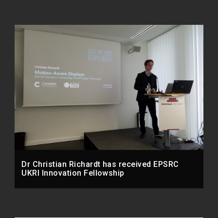
Dr Christian Richardt has received EPSRC
UKRI Innovation Fellowship