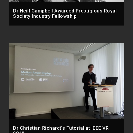
Dr Neill Campbell Awarded Prestigious Royal
Society Industry Fellowship
Dr Christian Richardt’s Tutorial at IEEE VR