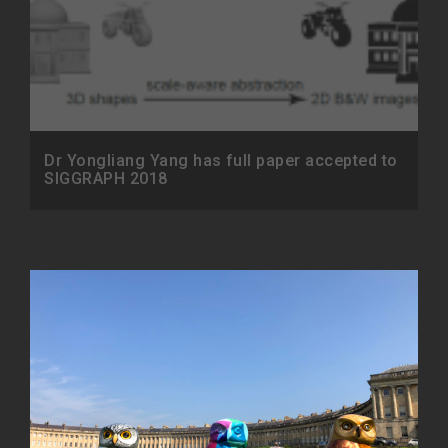
Dr Yongliang Yang has full paper accepted to
SIGGRAPH 2018