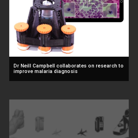
Dr Neill Campbell collaborates on research to
improve malaria diagnosis