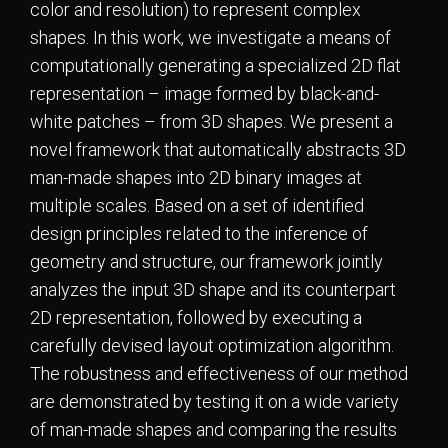
color and resolution) to represent complex
shapes. In this work, we investigate a means of
computationally generating a specialized 2D flat
representation – image formed by black-and-
white patches – from 3D shapes. We present a
novel framework that automatically abstracts 3D
man-made shapes into 2D binary images at
multiple scales. Based on a set of identified
design principles related to the inference of
geometry and structure, our framework jointly
analyzes the input 3D shape and its counterpart
2D representation, followed by executing a
carefully devised layout optimization algorithm.
The robustness and effectiveness of our method
are demonstrated by testing it on a wide variety
of man-made shapes and comparing the results