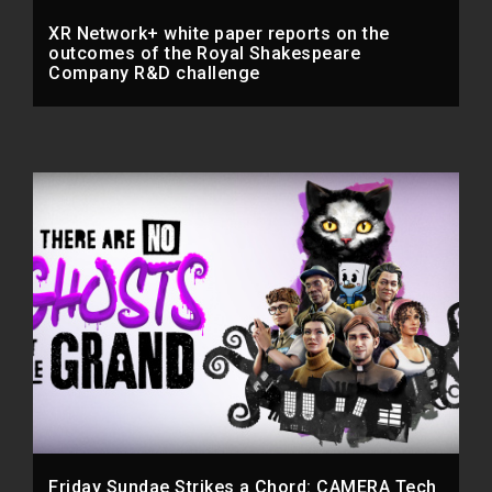
XR Network+ white paper reports on the
outcomes of the Royal Shakespeare
Company R&D challenge
Friday Sundae Strikes a Chord: CAMERA Tech