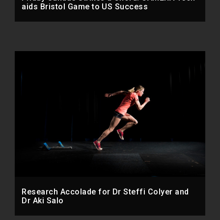
aids Bristol Game to US Success
Research Accolade for Dr Steffi Colyer and
Dr Aki Salo