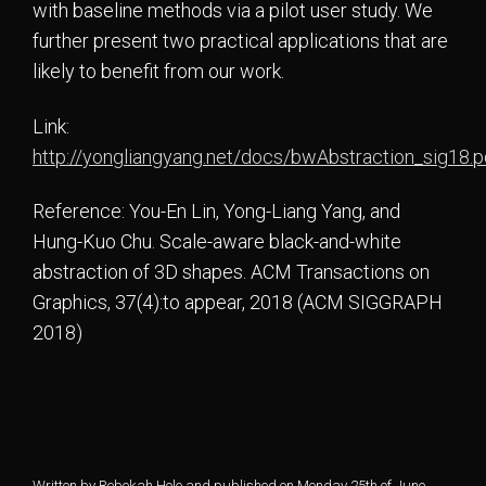
with baseline methods via a pilot user study. We
further present two practical applications that are
likely to benefit from our work.
Link:
http://yongliangyang.net/docs/bwAbstraction_sig18.p
Reference: You-En Lin, Yong-Liang Yang, and
Hung-Kuo Chu. Scale-aware black-and-white
abstraction of 3D shapes. ACM Transactions on
Graphics, 37(4):to appear, 2018 (ACM SIGGRAPH
2018)
Written by Rebekah Hole and published on Monday 25th of June