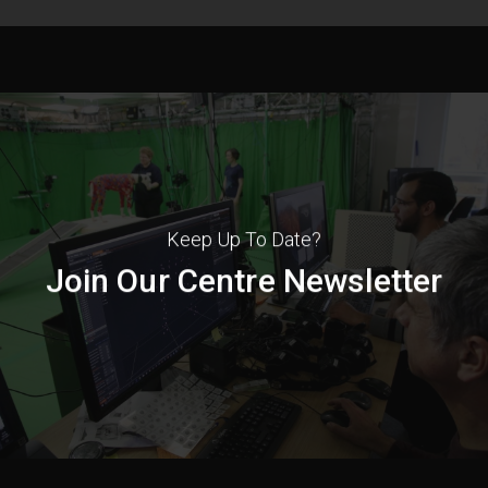
Keep Up To Date?
Join Our Centre Newsletter