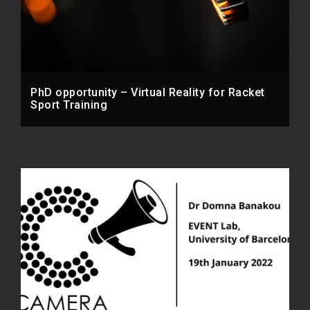
PhD opportunity – Virtual Reality for Racket
Sport Training