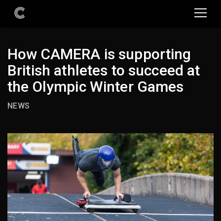
How CAMERA is supporting
British athletes to succeed at
the Olympic Winter Games
NEWS