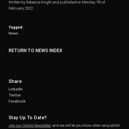
Written by Rebecca Knight and published on Monday 7th of
February 2022
Tagged:
News
RETURN TO NEWS INDEX
Share
LinkedIn
Twitter
Facebook
Stay Up To Date?
Join our Centre Newsletter
and we will let you know when we publish