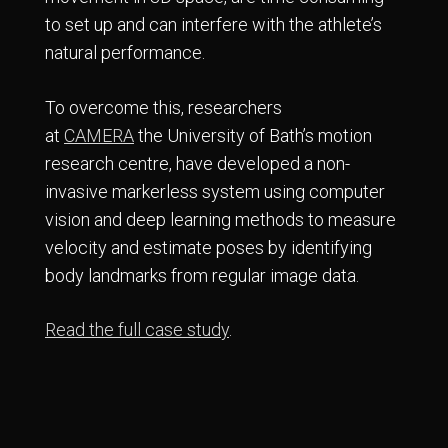
to set up and can interfere with the athlete’s
natural performance.
To overcome this, researchers
at
CAMERA
the University of Bath’s motion
research centre, have developed a non-
invasive markerless system using computer
vision and deep learning methods to measure
velocity and estimate poses by identifying
body landmarks from regular image data.
Read the full case study
.