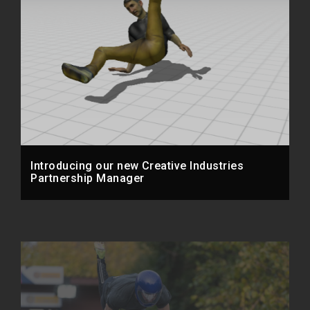
Introducing our new Creative Industries
Partnership Manager