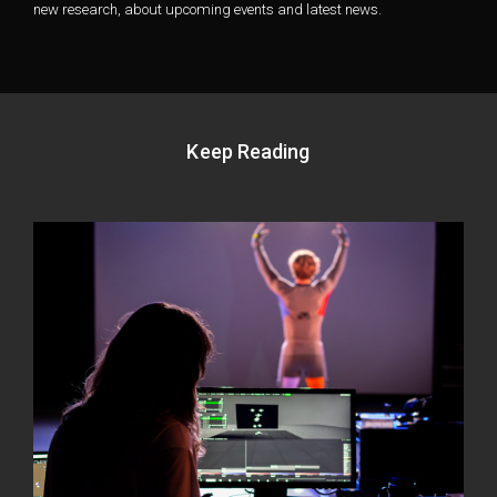
new research, about upcoming events and latest news.
Keep Reading