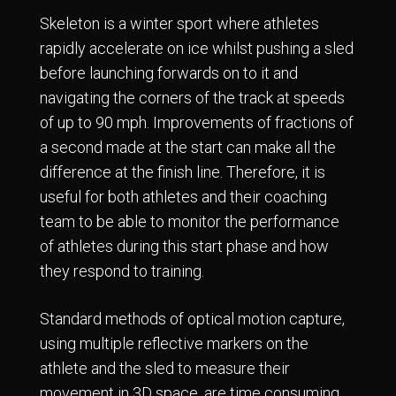
Skeleton is a winter sport where athletes
rapidly accelerate on ice whilst pushing a sled
before launching forwards on to it and
navigating the corners of the track at speeds
of up to 90 mph. Improvements of fractions of
a second made at the start can make all the
difference at the finish line. Therefore, it is
useful for both athletes and their coaching
team to be able to monitor the performance
of athletes during this start phase and how
they respond to training.
Standard methods of optical motion capture,
using multiple reflective markers on the
athlete and the sled to measure their
movement in 3D space, are time consuming