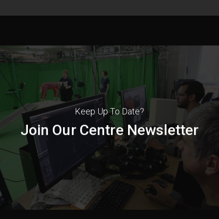
Keep Up To Date?
Join Our Centre Newsletter