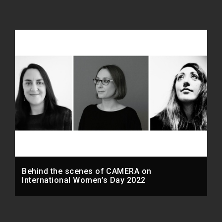
Behind the scenes of CAMERA on
International Women’s Day 2022