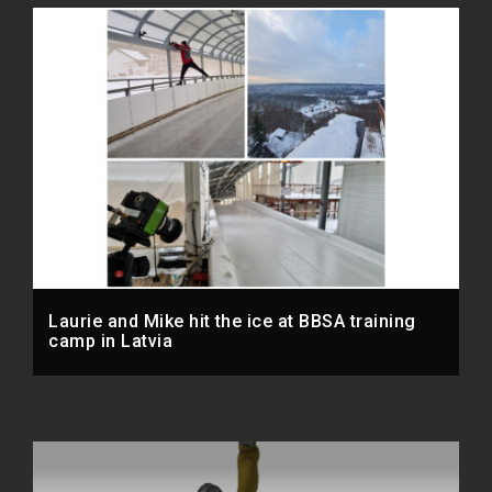
Laurie and Mike hit the ice at BBSA training
camp in Latvia