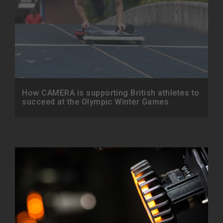
How CAMERA is supporting British athletes to
succeed at the Olympic Winter Games