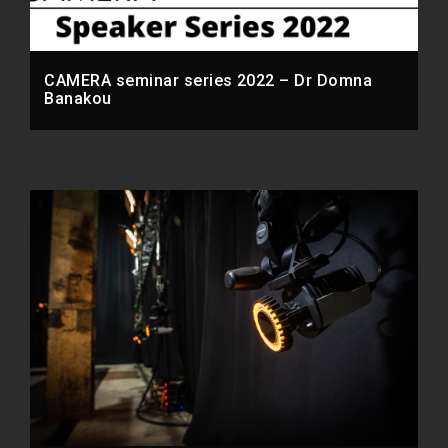
CAMERA seminar series 2022 – Dr Domna
Banakou