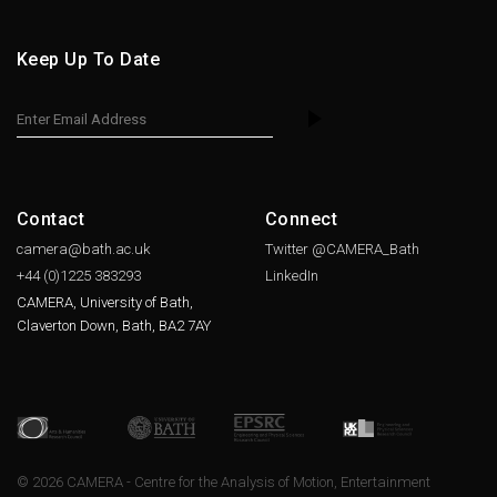
Keep Up To Date
Contact
Connect
camera@bath.ac.uk
Twitter @CAMERA_Bath
+44 (0)1225
383293
LinkedIn
CAMERA, University of Bath,
Claverton Down, Bath, BA2 7AY
© 2026 CAMERA - Centre for the Analysis of Motion, Entertainment