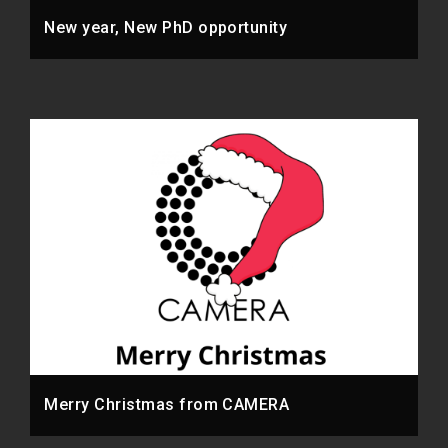
New year, New PhD opportunity
Merry Christmas from CAMERA