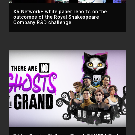
XR Network+ white paper reports on the
outcomes of the Royal Shakespeare
Company R&D challenge