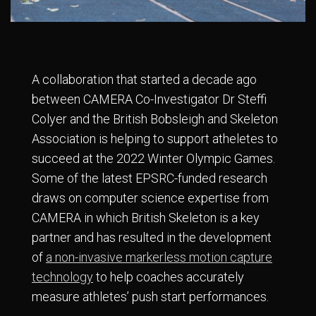
A collaboration that started a decade ago
between CAMERA Co-Investigator Dr Steffi
Colyer and the British Bobsleigh and Skeleton
Association is helping to support atheletes to
succeed at the 2022 Winter Olympic Games.
Some of the latest EPSRC-funded research
draws on computer science expertise from
CAMERA in which British Skeleton is a key
partner and has resulted in the development
of
a non-invasive markerless motion capture
technology
to help coaches accurately
measure athletes’ push start performances.