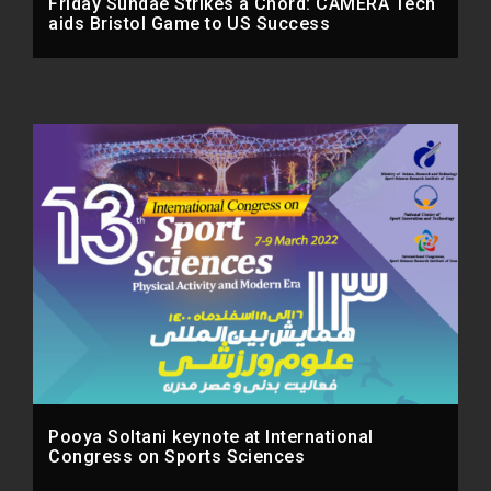
Friday Sundae Strikes a Chord: CAMERA Tech
aids Bristol Game to US Success
Pooya Soltani keynote at International
Congress on Sports Sciences