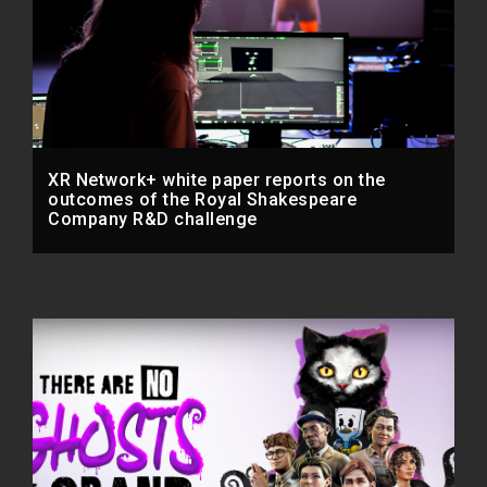
XR Network+ white paper reports on the
outcomes of the Royal Shakespeare
Company R&D challenge