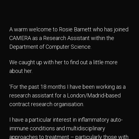
A warm welcome to Rosie Barnett who has joined
CAMERA as a Research Assistant within the
Department of Computer Science.
We caught up with her to find out a little more
about her.
‘For the past 18 months I have been working as a
research assistant for a London/Madrid-based
contract research organisation.
I have a particular interest in inflammatory auto-
immune conditions and multidisciplinary
approaches to treatment – particularly those with