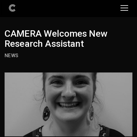
CAMERA Welcomes New
Research Assistant
NEWS