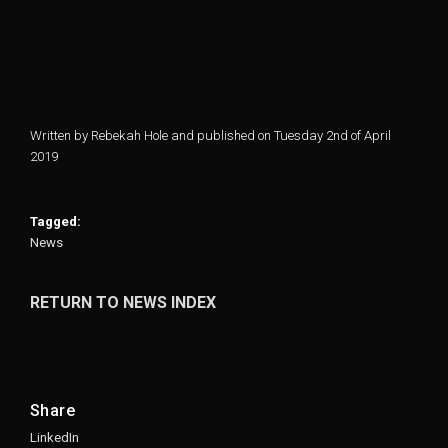
Written by Rebekah Hole and published on Tuesday 2nd of April
2019
Tagged:
News
RETURN TO NEWS INDEX
Share
LinkedIn