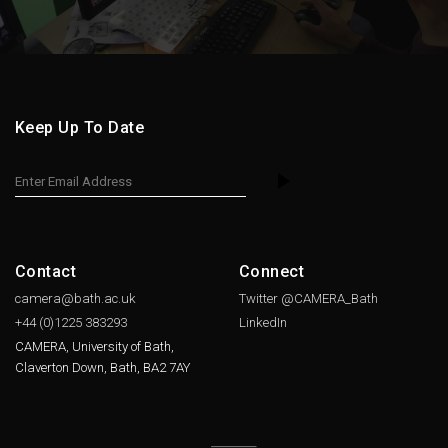
Keep Up To Date
Contact
Connect
camera@bath.ac.uk
Twitter @CAMERA_Bath
+44 (0)1225
383293
LinkedIn
CAMERA, University of Bath,
Claverton Down, Bath, BA2 7AY