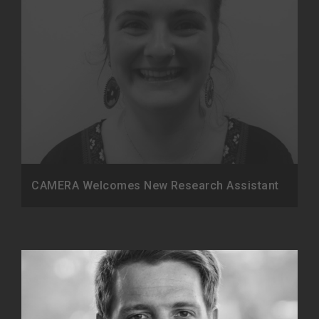
CAMERA Welcomes New Research Assistant