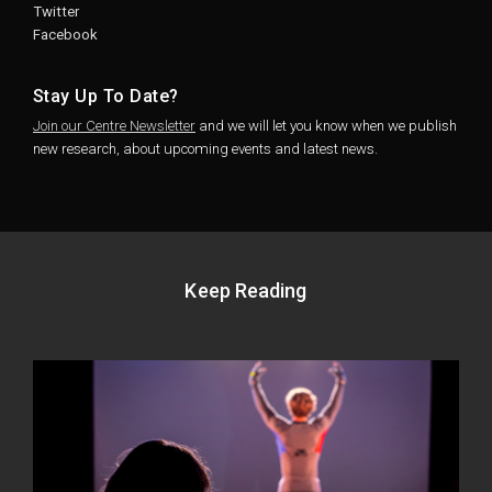
Twitter
Facebook
Stay Up To Date?
Join our Centre Newsletter
and we will let you know when we publish
new research, about upcoming events and latest news.
Keep Reading