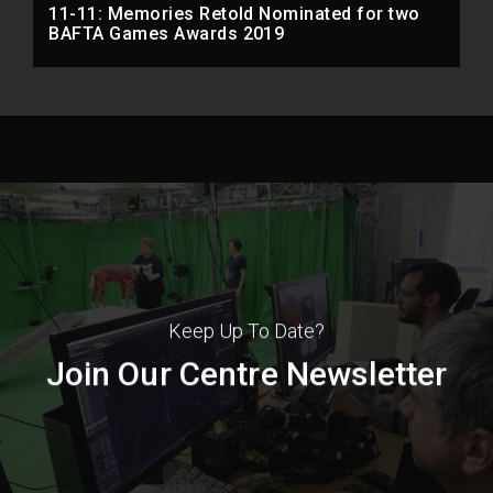
11-11: Memories Retold Nominated for two
BAFTA Games Awards 2019
Keep Up To Date?
Join Our Centre Newsletter