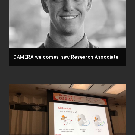
CAMERA welcomes new Research Associate