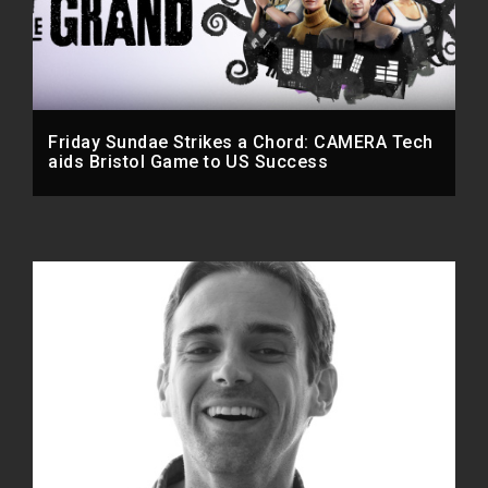
Friday Sundae Strikes a Chord: CAMERA Tech
aids Bristol Game to US Success