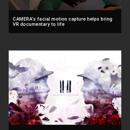
CAMERA’s facial motion capture helps bring
VR documentary to life