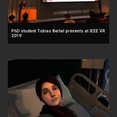
PhD student Tobias Bertel presents at IEEE VR
2019