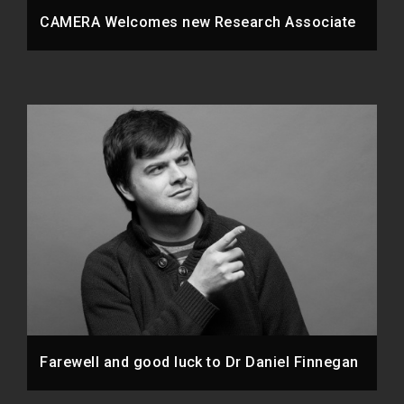
CAMERA Welcomes new Research Associate
Farewell and good luck to Dr Daniel Finnegan