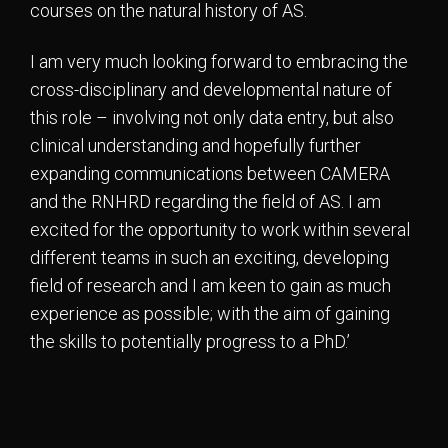
courses on the natural history of AS.
I am very much looking forward to embracing the
cross-disciplinary and developmental nature of
this role – involving not only data entry, but also
clinical understanding and hopefully further
expanding communications between CAMERA
and the RNHRD regarding the field of AS. I am
excited for the opportunity to work within several
different teams in such an exciting, developing
field of research and I am keen to gain as much
experience as possible; with the aim of gaining
the skills to potentially progress to a PhD.’