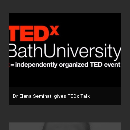
Dr Elena Seminati gives TEDx Talk