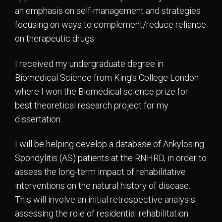
an emphasis on self-management and strategies
focusing on ways to complement/reduce reliance
on therapeutic drugs.
I received my undergraduate degree in
Biomedical Science from King’s College London
where I won the Biomedical science prize for
best theoretical research project for my
dissertation.
I will be helping develop a database of Ankylosing
Spondylitis (AS) patients at the RNHRD, in order to
assess the long-term impact of rehabilitative
interventions on the natural history of disease.
This will involve an initial retrospective analysis
assessing the role of residential rehabilitation