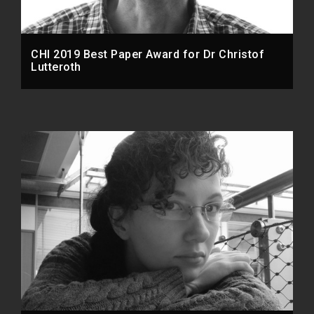
CHI 2019 Best Paper Award for Dr Christof
Lutteroth