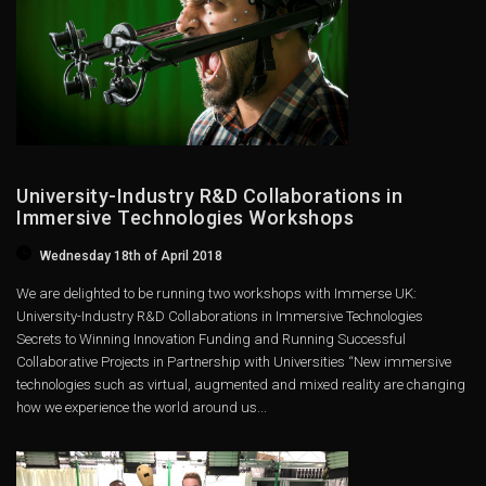
University-Industry R&D Collaborations in
Immersive Technologies Workshops
Wednesday 18th of April 2018
We are delighted to be running two workshops with Immerse UK:
University-Industry R&D Collaborations in Immersive Technologies
Secrets to Winning Innovation Funding and Running Successful
Collaborative Projects in Partnership with Universities “New immersive
technologies such as virtual, augmented and mixed reality are changing
how we experience the world around us...