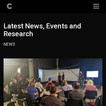
Latest News, Events and
Research
NEWS