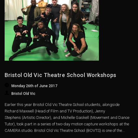
Bristol Old Vic Theatre School Workshops
Monday 26th of June 2017
Bristol Old Vic
Earlier this year Bristol Old Vic Theatre School students, alongside
Richard Maxwell (Head of Film and TV Production), Jenny
Stephens (Artistic Director), and Michelle Gaskell (Movement and Dance
Tutor), took part in a series of two-day motion capture workshops at the
CAMERA studio. Bristol Old Vic Theatre School (BOVTS) is one of the...