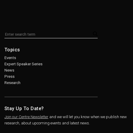
Topics
Events
Expert Speaker Series
News
Press
Research
Stay Up To Date?
Join our Centre Newsletter
and we will let you know when we publish new
research, about upcoming events and latest news.