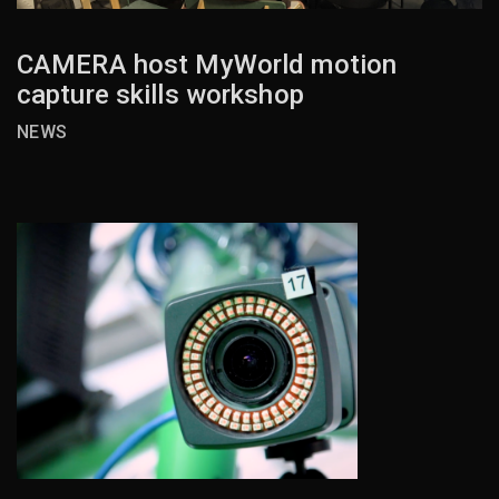
CAMERA host MyWorld motion
capture skills workshop
NEWS