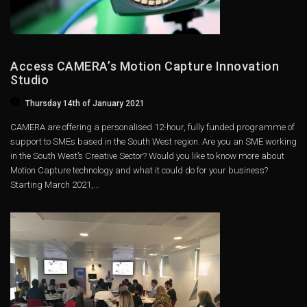
Access CAMERA’s Motion Capture Innovation
Studio
Thursday 14th of January 2021
CAMERA are offering a personalised 12-hour, fully funded programme of
support to SMEs based in the South West region. Are you an SME working
in the South West’s Creative Sector? Would you like to know more about
Motion Capture technology and what it could do for your business?
Starting March 2021,...