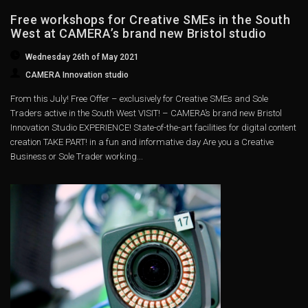
Free workshops for Creative SMEs in the South
West at CAMERA’s brand new Bristol studio
Wednesday 26th of May 2021
CAMERA Innovation studio
From this July! Free Offer – exclusively for Creative SMEs and Sole
Traders active in the South West VISIT! – CAMERA’s brand new Bristol
Innovation Studio EXPERIENCE! State-of-the-art facilities for digital content
creation TAKE PART! in a fun and informative day Are you a Creative
Business or Sole Trader working...