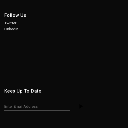
Follow Us
Twitter
LinkedIn
Keep Up To Date