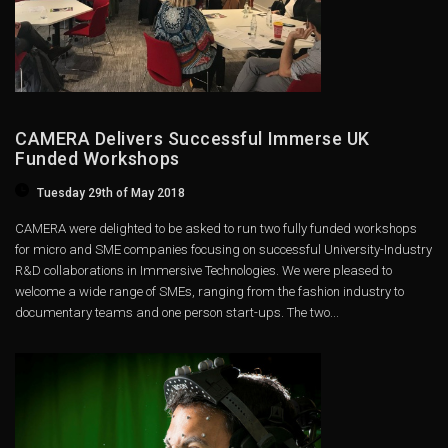
CAMERA Delivers Successful Immerse UK
Funded Workshops
Tuesday 29th of May 2018
CAMERA were delighted to be asked to run two fully funded workshops
for micro and SME companies focusing on successful University-Industry
R&D collaborations in Immersive Technologies. We were pleased to
welcome a wide range of SMEs, ranging from the fashion industry to
documentary teams and one person start-ups. The two...