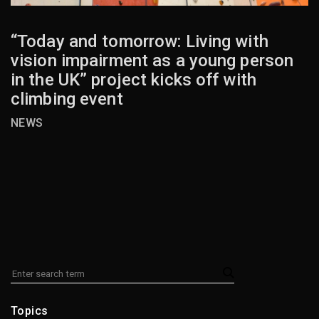
“Today and tomorrow: Living with
vision impairment as a young person
in the UK” project kicks off with
climbing event
NEWS
Topics