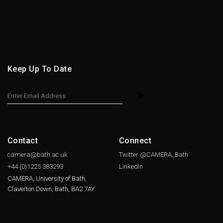
Keep Up To Date
Contact
Connect
camera@bath.ac.uk
Twitter @CAMERA_Bath
+44 (0)1225
383293
LinkedIn
CAMERA, University of Bath,
Claverton Down, Bath, BA2 7AY