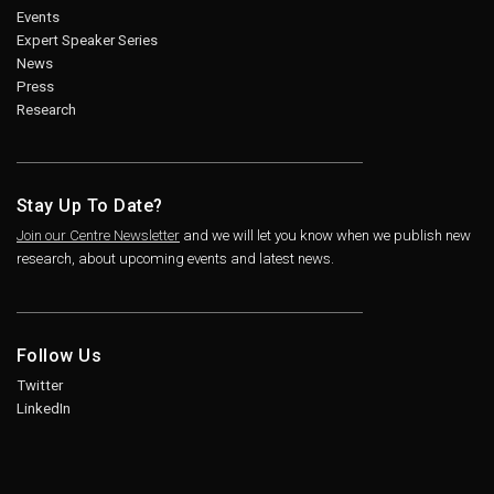
Events
Expert Speaker Series
News
Press
Research
Stay Up To Date?
Join our Centre Newsletter
and we will let you know when we publish new
research, about upcoming events and latest news.
Follow Us
Twitter
LinkedIn