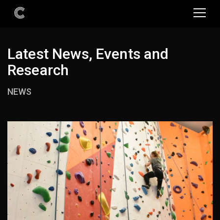
Latest News, Events and
Research
NEWS