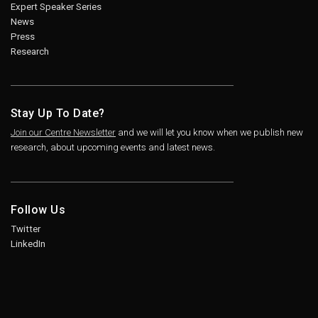
Expert Speaker Series
News
Press
Research
Stay Up To Date?
Join our Centre Newsletter
and we will let you know when we publish new
research, about upcoming events and latest news.
Follow Us
Twitter
LinkedIn