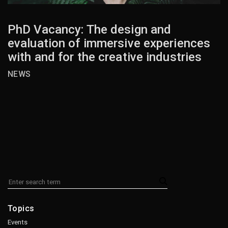
PhD Vacancy: The design and
evaluation of immersive experiences
with and for the creative industries
NEWS
Topics
Events