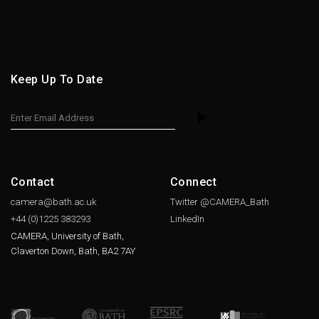
Keep Up To Date
Contact
Connect
camera@bath.ac.uk
Twitter @CAMERA_Bath
+44 (0)1225
383293
LinkedIn
CAMERA, University of Bath,
Claverton Down, Bath, BA2 7AY