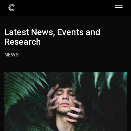
Latest News, Events and
Research
NEWS