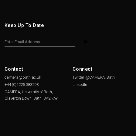
Keep Up To Date
Contact
Connect
camera@bath.ac.uk
Twitter @CAMERA_Bath
+44 (0)1225
383293
LinkedIn
CAMERA, University of Bath,
Claverton Down, Bath, BA2 7AY