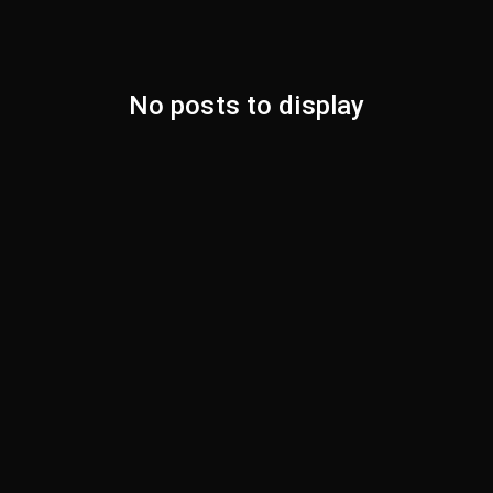
No posts to display