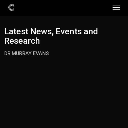
Latest News, Events and
Research
DR MURRAY EVANS