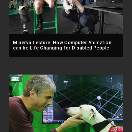
Minerva Lecture: How Computer Animation
can be Life Changing for Disabled People