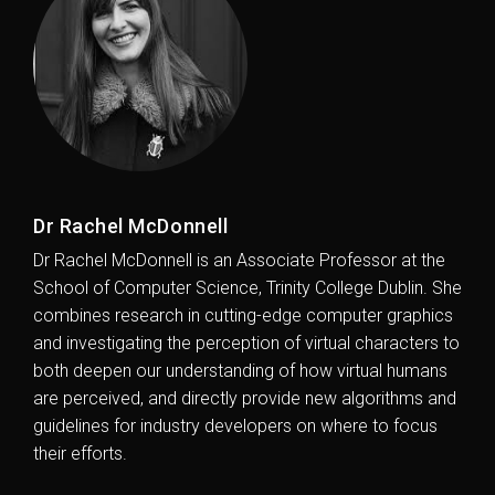
Dr Rachel McDonnell
Dr Rachel McDonnell is an Associate Professor at the
School of Computer Science, Trinity College Dublin. She
combines research in cutting-edge computer graphics
and investigating the perception of virtual characters to
both deepen our understanding of how virtual humans
are perceived, and directly provide new algorithms and
guidelines for industry developers on where to focus
their efforts.