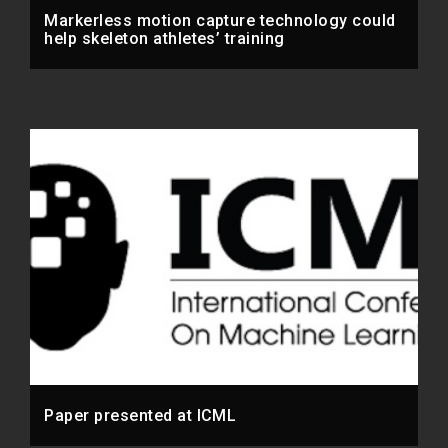
Markerless motion capture technology could
help skeleton athletes’ training
Paper presented at ICML