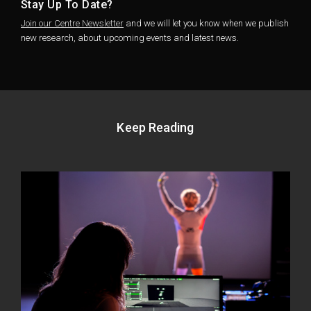
Stay Up To Date?
Join our Centre Newsletter
and we will let you know when we publish
new research, about upcoming events and latest news.
Keep Reading