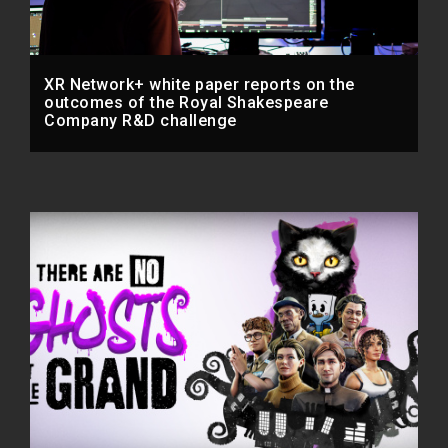
XR Network+ white paper reports on the
outcomes of the Royal Shakespeare
Company R&D challenge