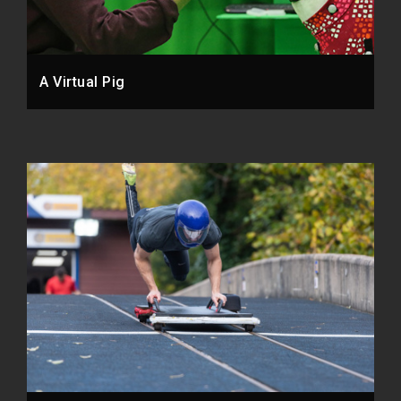
A Virtual Pig