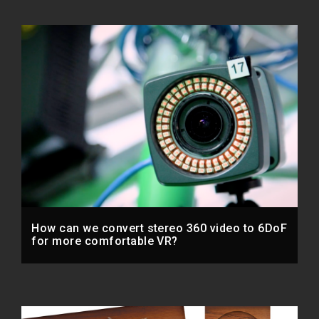
How can we convert stereo 360 video to 6DoF
for more comfortable VR?