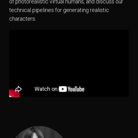
of photorealistic virtual humans, and discuss our
technical pipelines for generating realistic
characters.