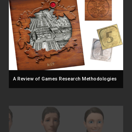
A Review of Games Research Methodologies