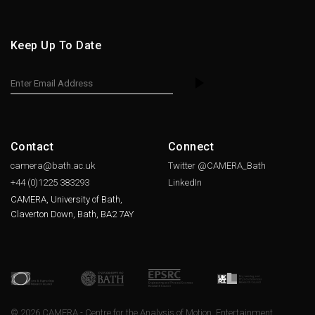
Keep Up To Date
Contact
Connect
camera@bath.ac.uk
Twitter @CAMERA_Bath
+44 (0)1225
383293
LinkedIn
CAMERA, University of Bath,
Claverton Down, Bath, BA2 7AY
© 2026 CAMERA - Centre for the Analysis of Motion, Entertainment