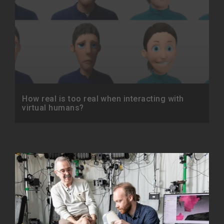
How real is too real when interacting with
virtual humans?