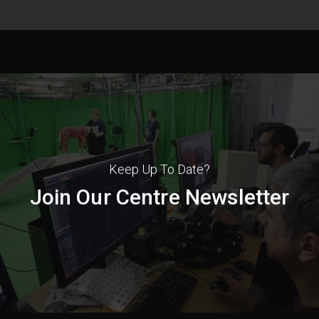
Keep Up To Date?
Join Our Centre Newsletter