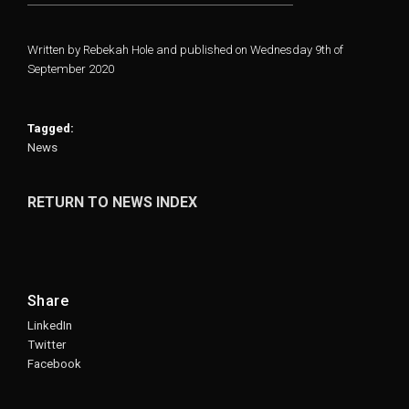
Written by Rebekah Hole and published on Wednesday 9th of
September 2020
Tagged:
News
RETURN TO NEWS INDEX
Share
LinkedIn
Twitter
Facebook