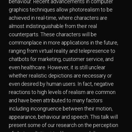
behaviour. Recent advancements in computer
graphics techniques allow photorealism to be
achieved in real-time, where characters are
almost indistinguishable from their real
counterparts. These characters will be
commonplace in more applications in the future,
ranging from virtual reality and telepresence to
chatbots for marketing, customer service, and
even healthcare. However, it is still unclear
whether realistic depictions are necessary or
even desired by human users. In fact, negative
reactions to high levels of realism are common
and have been attributed to many factors
including incongruence between their motion,
appearance, behaviour and speech. This talk will
present some of our research on the perception