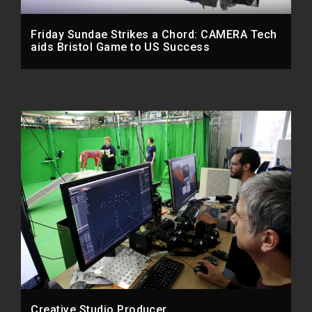
Friday Sundae Strikes a Chord: CAMERA Tech
aids Bristol Game to US Success
Creative Studio Producer