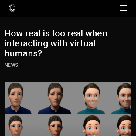
How real is too real when
interacting with virtual
humans?
NEWS