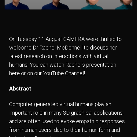
On Tuesday 11 August CAMERA were thrilled to
welcome Dr Rachel McDonnell to discuss her
latest research on interactions with virtual
humans. You can watch Rachel’s presentation
here or on our YouTube Channel!
Abstract
Computer generated virtual humans play an
important role in many 3D graphical applications,
and are often used to evoke empathic responses
from human users, due to their human form and