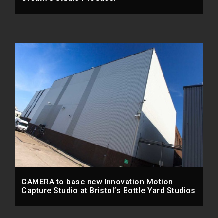
CAMERA to base new Innovation Motion
Capture Studio at Bristol’s Bottle Yard Studios