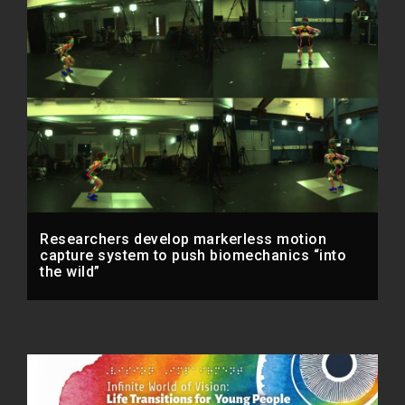
Researchers develop markerless motion
capture system to push biomechanics “into
the wild”