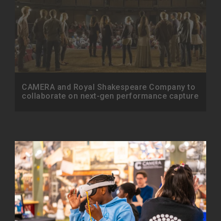
CAMERA and Royal Shakespeare Company to
collaborate on next-gen performance capture