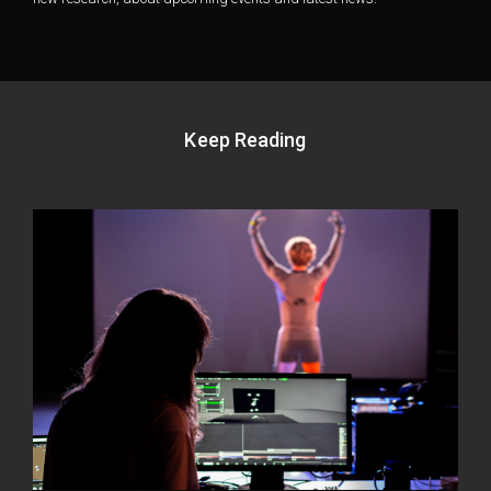
Keep Reading