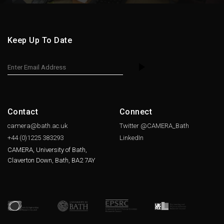
Keep Up To Date
Contact
Connect
camera@bath.ac.uk
Twitter @CAMERA_Bath
+44 (0)1225
383293
LinkedIn
CAMERA, University of Bath,
Claverton Down, Bath, BA2 7AY