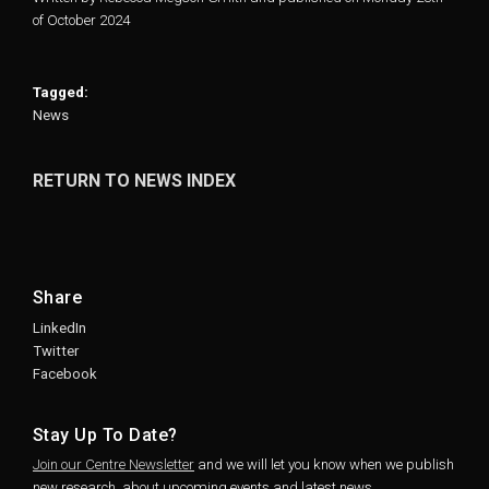
of October 2024
Tagged:
News
RETURN TO NEWS INDEX
Share
LinkedIn
Twitter
Facebook
Stay Up To Date?
Join our Centre Newsletter
and we will let you know when we publish
new research, about upcoming events and latest news.