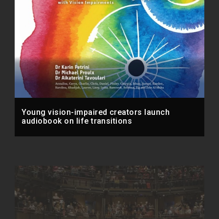
Young vision-impaired creators launch
audiobook on life transitions