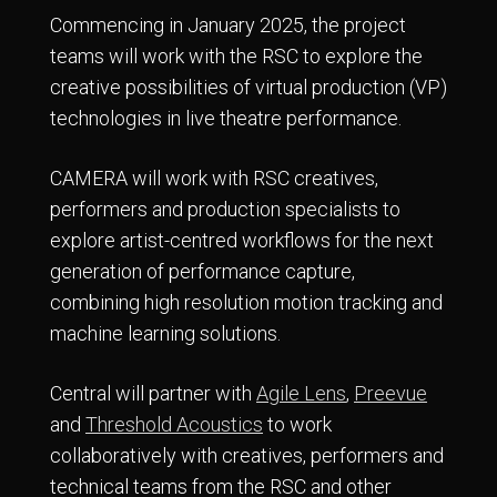
Commencing in January 2025, the project
teams will work with the RSC to explore the
creative possibilities of virtual production (VP)
technologies in live theatre performance.
CAMERA will work with RSC creatives,
performers and production specialists to
explore artist-centred workflows for the next
generation of performance capture,
combining high resolution motion tracking and
machine learning solutions.
Central will partner with
Agile Lens
,
Preevue
and
Threshold Acoustics
to work
collaboratively with creatives, performers and
technical teams from the RSC and other