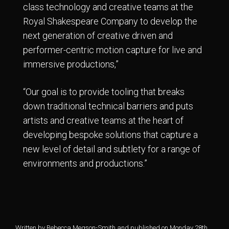
class technology and creative teams at the
Royal Shakespeare Company to develop the
next generation of creative driven and
performer-centric motion capture for live and
immersive productions,”
“Our goal is to provide tooling that breaks
down traditional technical barriers and puts
artists and creative teams at the heart of
developing bespoke solutions that capture a
new level of detail and subtlety for a range of
environments and productions.”
Written by Rebecca Megson-Smith and published on Monday 28th