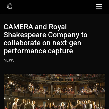
CAMERA and Royal
Shakespeare Company to
collaborate on next-gen
performance capture
NEWS