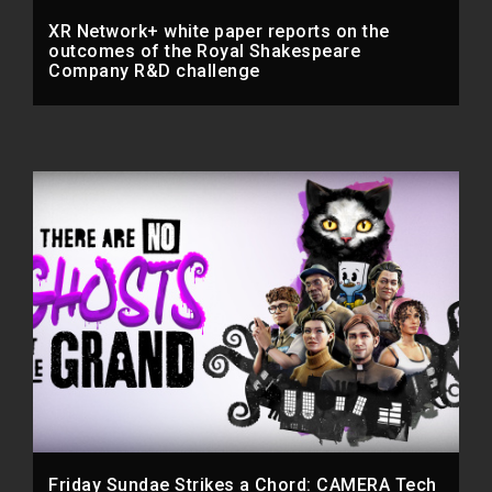
XR Network+ white paper reports on the
outcomes of the Royal Shakespeare
Company R&D challenge
Friday Sundae Strikes a Chord: CAMERA Tech