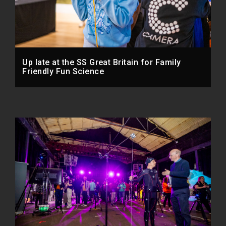
Up late at the SS Great Britain for Family
Friendly Fun Science