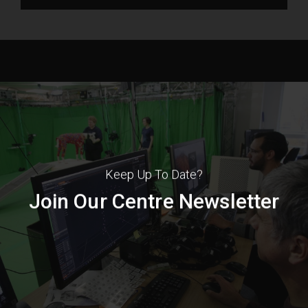
Keep Up To Date?
Join Our Centre Newsletter