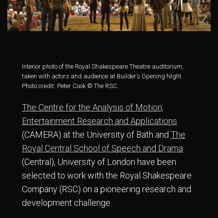
Interior photo of the Royal Shakespeare Theatre auditorium,
taken with actors and audience at Builder’s Opening Night.
Photo credit: Peter Cook © The RSC.
The Centre for the Analysis of Motion,
Entertainment Research and Applications
(CAMERA) at the University of Bath and
The
Royal Central School of Speech and Drama
(Central), University of London have been
selected to work with the Royal Shakespeare
Company (RSC) on a pioneering research and
development challenge.