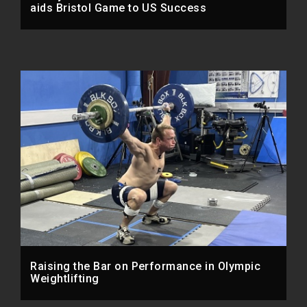
aids Bristol Game to US Success
Raising the Bar on Performance in Olympic
Weightlifting