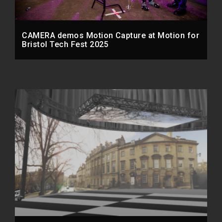
CAMERA demos Motion Capture at Motion for
Bristol Tech Fest 2025