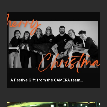
A Festive Gift from the CAMERA team…