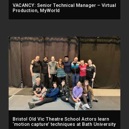
VACANCY: Senior Technical Manager – Virtual
Production, MyWorld
Bristol Old Vic Theatre School Actors learn
‘motion capture’ techniques at Bath University