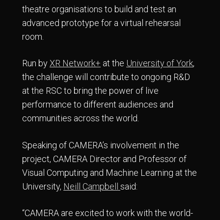
theatre organisations to build and test an
advanced prototype for a virtual rehearsal
room.
Run by
XR Network+
at the
University of York
,
the challenge will contribute to ongoing R&D
at the RSC to bring the power of live
performance to different audiences and
communities across the world.
Speaking of CAMERA’s involvement in the
project, CAMERA Director and Professor of
Visual Computing and Machine Learning at the
University,
Neill Campbell
said:
“CAMERA are excited to work with the world-