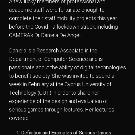
A few lucky members of professional and
academic staff were fortunate enough to
complete their staff mobility projects this year
before the Covid-19 lockdown struck, including
CAMERA’s Dr Daniela De Angeli.
Daniela is a Research Associate in the
Department of Computer Science and is
passionate about the ability of digital technologies
to benefit society. She was invited to spend a
week in February at the Cyprus University of
Technology (CUT) in order to share her
experience of the design and evaluation of
serious games through lectures. Her lectures
covered:
Definition and Examples of Serious Games