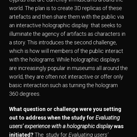
world. The plan is to create 3D replicas of these
artefacts and then share them with the public via
an interactive holographic display that seeks to
illuminate the agency of artifacts as characters in
a story. This introduces the second challenge,
which is how will members of the public interact
with the holograms. While holographic displays
are increasingly popular in museums all around the
world, they are often not interactive or offer only
basic interaction such as turning the hologram
360 degrees.
What question or challenge were you setting
out to address when the study for
Evaluating
users’ experience with a holographic display
was
initiated?
The study for
Evaluating users’