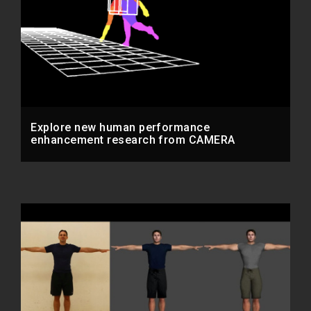
Explore new human performance
enhancement research from CAMERA