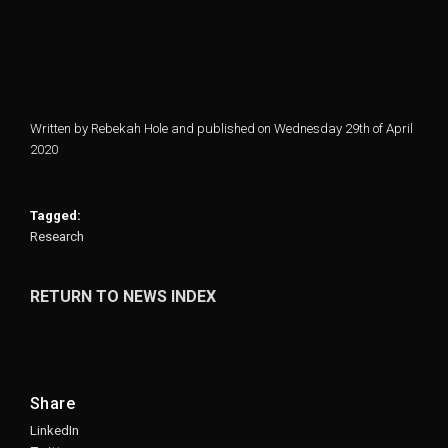
Written by Rebekah Hole and published on Wednesday 29th of April
2020
Tagged:
Research
RETURN TO NEWS INDEX
Share
LinkedIn