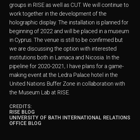
groups in RISE as well as CUT. We will continue to
work together in the development of the
holographic display. The installation is planned for
beginning of 2022 and will be placed in a museum
in Cyprus. The venue is still to be confirmed but
we are discussing the option with interested
institutions both in Larnaca and Nicosia. In the
pipeline for 2020-2021, I have plans for a game-
making event at the Ledra Palace hotel in the
United Nations Buffer Zone in collaboration with
the Museum Lab at RISE.
CREDITS:
RISE BLOG
UNIVERSITY OF BATH INTERNATIONAL RELATIONS
OFFICE BLOG