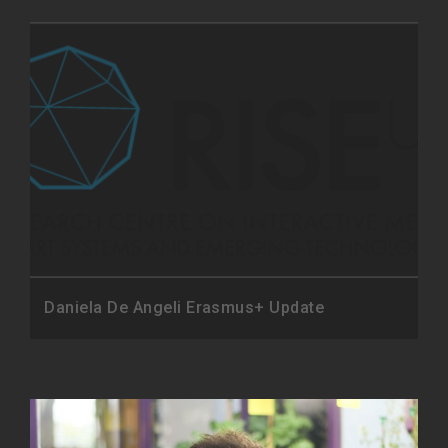
Daniela De Angeli Erasmus+ Update