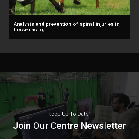
Analysis and prevention of spinal injuries in
horse racing
Keep Up To Date?
Join Our Centre Newsletter