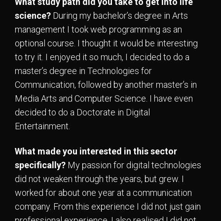
What study path did you take to get into life
science?
During my bachelor’s degree in Arts
management I took web programming as an
optional course. I thought it would be interesting
to try it. I enjoyed it so much, I decided to do a
master’s degree in Technologies for
Communication, followed by another master’s in
Media Arts and Computer Science. I have even
decided to do a Doctorate in Digital
Entertainment.
What made you interested in this sector
specifically?
My passion for digital technologies
did not weaken through the years, but grew. I
worked for about one year at a communication
company. From this experience I did not just gain
professional experience, I also realised I did not