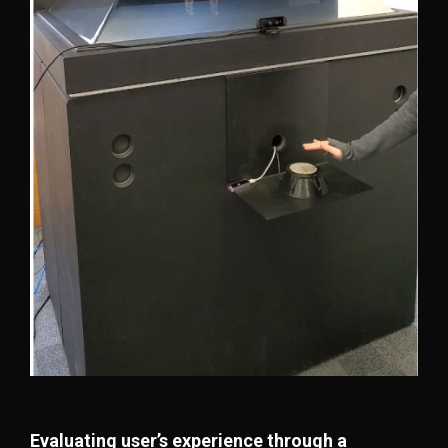
Evaluating user’s experience through a