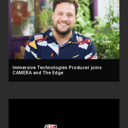
Immersive Technologies Producer joins
CAMERA and The Edge