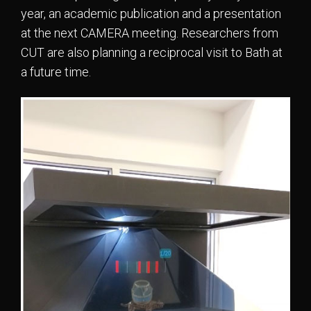
year, an academic publication and a presentation
at the next CAMERA meeting. Researchers from
CUT are also planning a reciprocal visit to Bath at
a future time.