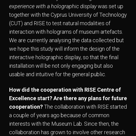
experience with a holographic display
was set up
together with the Cyprus University of Technology
(CUT) and RISE to test natural modalities of
interaction with holograms of museum artefacts.
We are currently analysing the data collected but
we hope this study will inform the design of the
interactive holographic display, so that the final
installation will be not only engaging but also
usable and intuitive for the general public.
How did the cooperation with RISE Centre of
Excellence start? Are there any plans for future
cooperation?
The collaboration with RISE started
a couple of years ago because of common
interests with the Museum Lab. Since then, the
collaboration has grown to involve other research