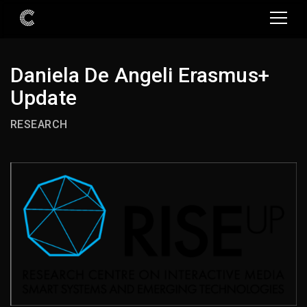
Daniela De Angeli Erasmus+
Update
RESEARCH