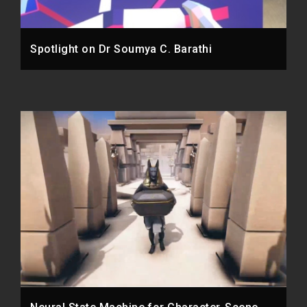
Spotlight on Dr Soumya C. Barathi