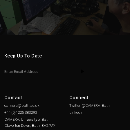
Keep Up To Date
Contact
Connect
camera@bath.ac.uk
Twitter @CAMERA_Bath
+44 (0)1225
383293
LinkedIn
CAMERA, University of Bath,
Claverton Down, Bath, BA2 7AY