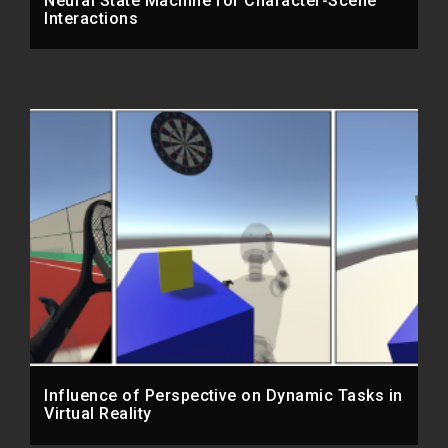
Neural State Machine for Character-Scene
Interactions
Influence of Perspective on Dynamic Tasks in
Virtual Reality