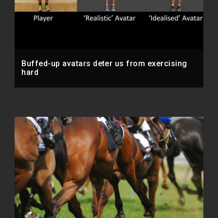
Buffed-up avatars deter us from exercising
hard