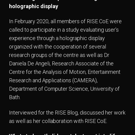
holographic display
In February 2020, all members of RISE CoE were
called to participate in a study evaluating user’s
experience through a holographic display
organized with the cooperation of several
research groups of the centre as well as Dr
Daniela De Angeli, Research Associate of the
Centre for the Analysis of Motion, Entertainment
Research and Applications (CAMERA),
Department of Computer Science, University of
Bath.
Interviewed for the RISE Blog, discussed her work
as well as her collaboration with RISE CoE.