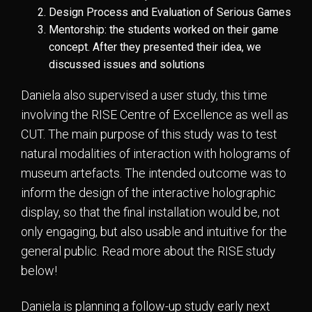
Design Process and Evaluation of Serious Games
Mentorship: the students worked on their game
concept. After they presented their idea, we
discussed issues and solutions
Daniela also supervised a user study, this time
involving the RISE Centre of Excellence as well as
CUT. The main purpose of this study was to test
natural modalities of interaction with holograms of
museum artefacts. The intended outcome was to
inform the design of the interactive holographic
display, so that the final installation would be, not
only engaging, but also usable and intuitive for the
general public. Read more about the RISE study
below!
Daniela is planning a follow-up study early next