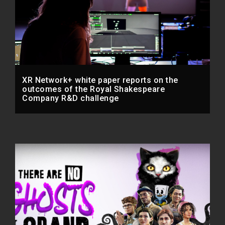
XR Network+ white paper reports on the
outcomes of the Royal Shakespeare
Company R&D challenge