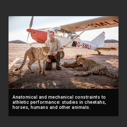
Anatomical and mechanical constraints to
athletic performance: studies in cheetahs,
horses, humans and other animals.