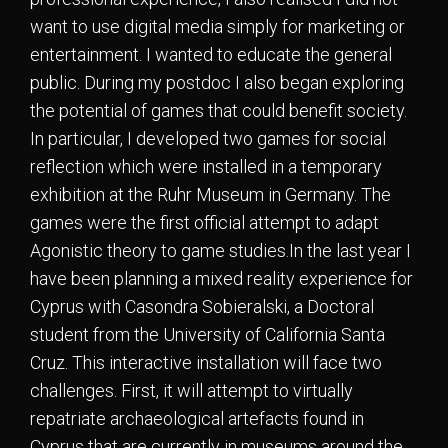
want to use digital media simply for marketing or
entertainment. I wanted to educate the general
public. During my postdoc I also began exploring
the potential of games that could benefit society.
In particular, I developed two games for social
reflection which were installed in a temporary
exhibition at the Ruhr Museum in Germany. The
games were the first official attempt to adapt
Agonistic theory to game studies.In the last year I
have been planning a mixed reality experience for
Cyprus with Casondra Sobieralski, a Doctoral
student from the University of California Santa
Cruz. This interactive installation will face two
challenges. First, it will attempt to virtually
repatriate archaeological artefacts found in
Cyprus that are currently in museums around the