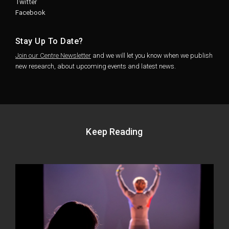
Twitter
Facebook
Stay Up To Date?
Join our Centre Newsletter
and we will let you know when we publish
new research, about upcoming events and latest news.
Keep Reading