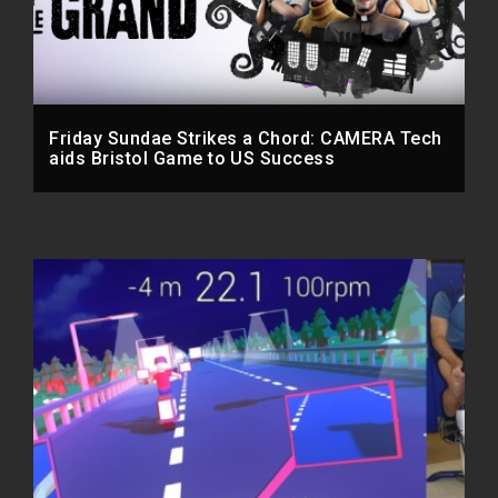
Friday Sundae Strikes a Chord: CAMERA Tech
aids Bristol Game to US Success