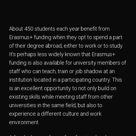
About 450 students each year benefit from
Erasmus+ funding when they opt to spend a part
of their degree abroad, either to work or to study.
It’s perhaps less widely known that Erasmus+
funding is also available for university members of
staff who can teach, train or job shadow at an
institution located in a participating country. This
is an excellent opportunity to not only build on
existing skills while meeting staff from other
universities in the same field, but also to
experience a different culture and work
environment.