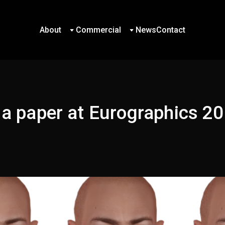
About
Commercial
News
Contact
About
Commercial
News
Contact
 a paper at Eurographics 2