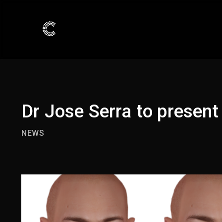
Dr Jose Serra to present
NEWS