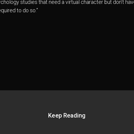
chology studies that need a virtual character but don’t hav
quired to do so.”
Keep Reading