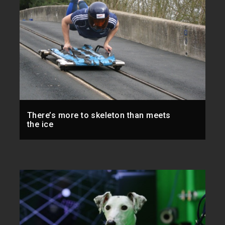
There’s more to skeleton than meets
the ice