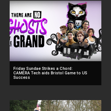
Friday Sundae Strikes a Chord:
CAMERA Tech aids Bristol Game to US
Success