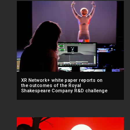
XR Network+ white paper reports on
the outcomes of the Royal
Shakespeare Company R&D challenge