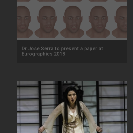
Dr Jose Serra to present a paper at
Eurographics 2018