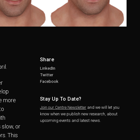
Share
ril.
LinkedIn
Twitter
Facebook
er
elop
Stay Up To Date?
ve more
Join our Centre Newsletter
and we will let you
to
know when we publish new research, about
ith
upcoming events and latest news.
 slow, or
rs. This