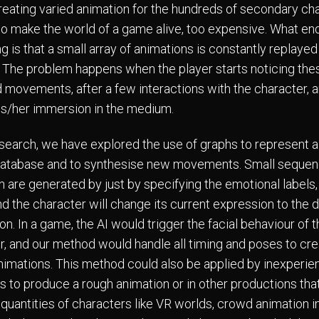
eating varied animation for the hundreds of secondary cha
o make the world of a game alive, too expensive. What en
g is that a small array of animations is constantly replayed
 The problem happens when the player starts noticing the
 movements, after a few interactions with the character, 
is/her immersion in the medium.
research, we have explored the use of graphs to represent a 
atabase and to synthesise new movements. Small sequen
n are generated by just by specifying the emotional labels, 
nd the character will change its current expression to the 
n. In a game, the AI would trigger the facial behaviour of 
r, and our method would handle all timing and poses to cr
nimations. This method could also be applied by inexperi
s to produce a rough animation or in other productions tha
quantities of characters like VR worlds, crowd animation in