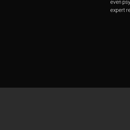
even psy
expert re