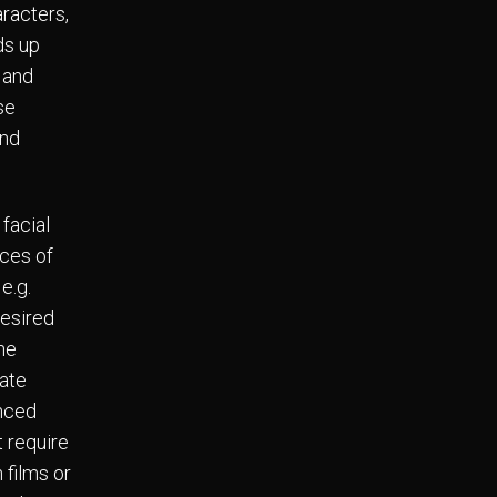
racters,
ds up
 and
se
and
facial
ces of
e.g.
desired
the
eate
enced
t require
 films or