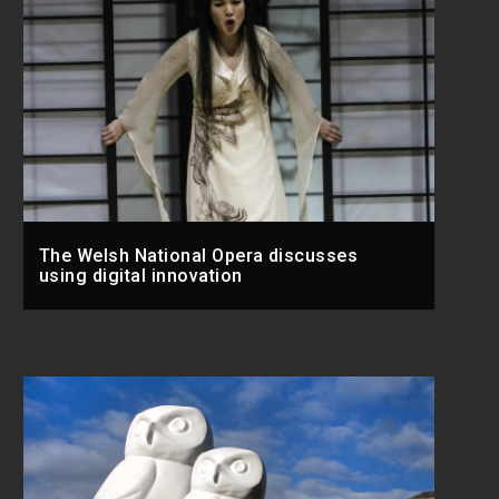
The Welsh National Opera discusses
using digital innovation