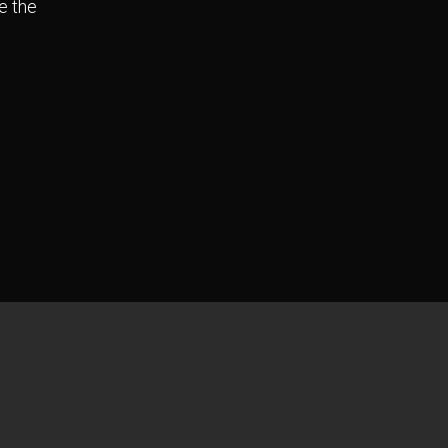
e the