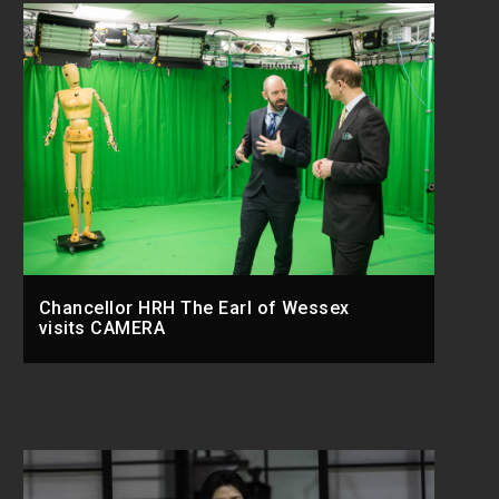
Chancellor HRH The Earl of Wessex
visits CAMERA