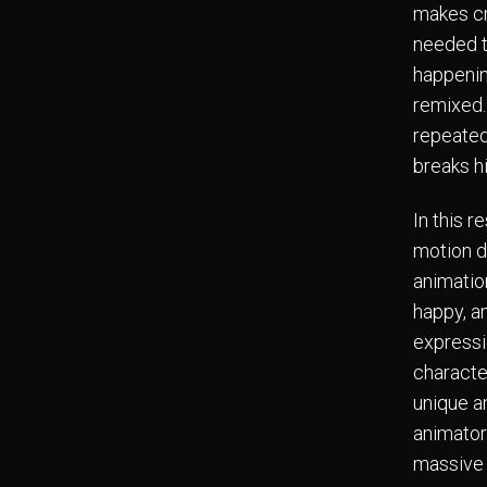
makes cr
needed t
happenin
remixed.
repeated
breaks h
In this 
motion d
animatio
happy, a
expressio
characte
unique a
animator
massive 