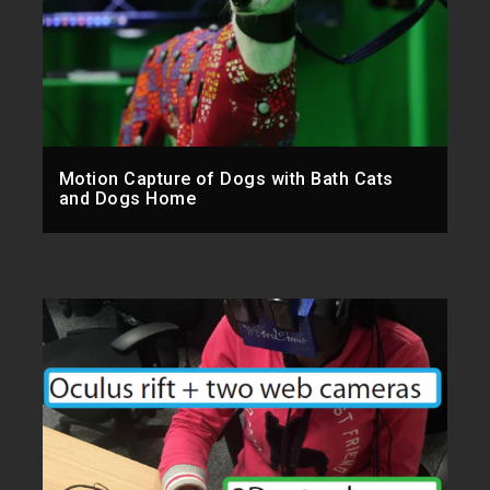
Motion Capture of Dogs with Bath Cats
and Dogs Home