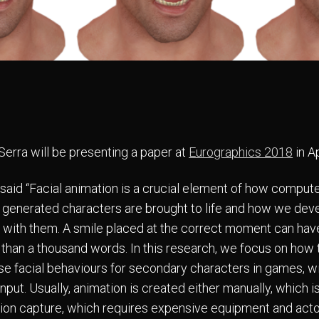
Serra will be presenting a paper at
Eurographics 2018
in Ap
 said “Facial animation is a crucial element of how comput
 generated characters are brought to life and how we dev
with them. A smile placed at the correct moment can ha
than a thousand words. In this research, we focus on how 
se facial behaviours for secondary characters in games, w
nput. Usually, animation is created either manually, which is
ion capture, which requires expensive equipment and acto