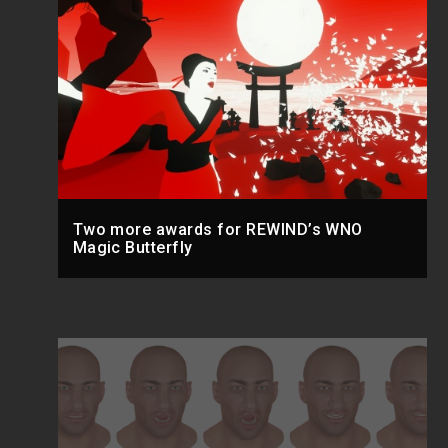
Two more awards for REWIND’s WNO
Magic Butterfly