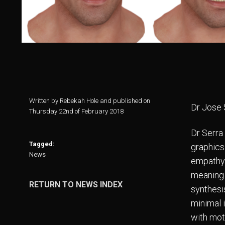
Written by Rebekah Hole and published on
Dr Jose 
Thursday 22nd of February 2018
Dr Serra
Tagged:
graphics
News
empathy 
meaning 
RETURN TO NEWS INDEX
synthesi
minimal i
with mot