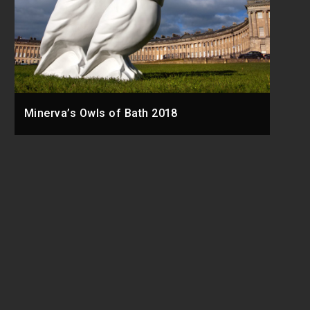
Minerva’s Owls of Bath 2018