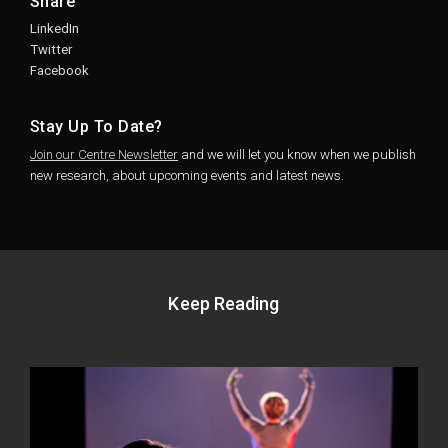
Share
LinkedIn
Twitter
Facebook
Stay Up To Date?
Join our Centre Newsletter
and we will let you know when we publish
new research, about upcoming events and latest news.
Keep Reading