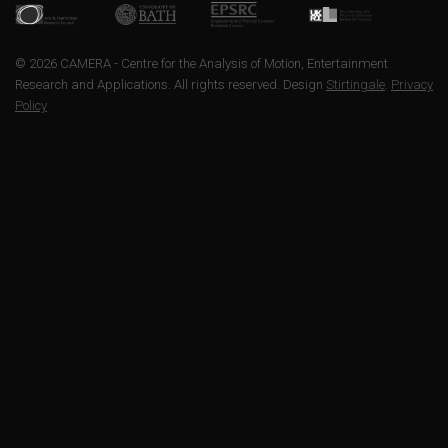
© 2026 CAMERA - Centre for the Analysis of Motion, Entertainment
Research and Applications. All rights reserved. Design
Stirtingale
.
Privacy
Policy