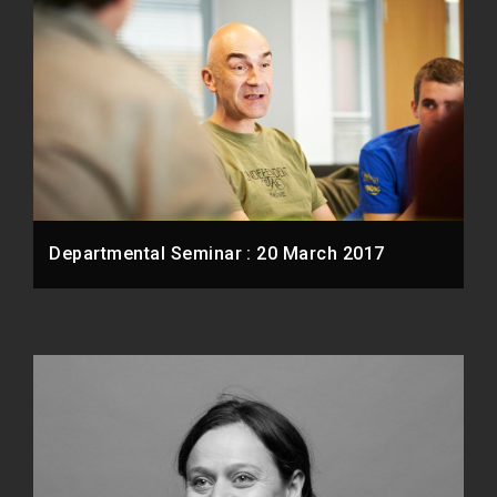
Departmental Seminar : 20 March 2017