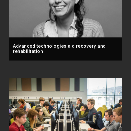
Advanced technologies aid recovery and
rehabilitation