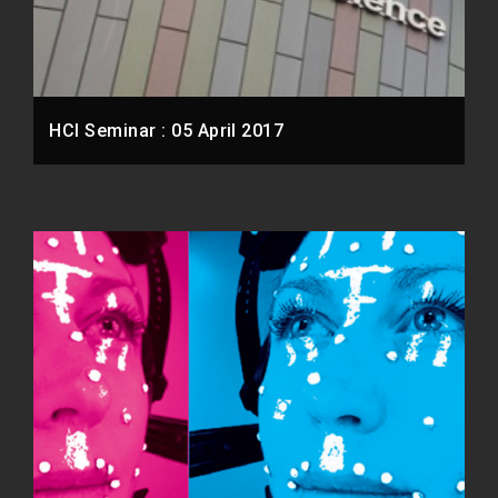
HCI Seminar : 05 April 2017