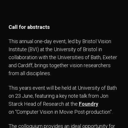
Call for abstracts
This annual one-day event, led by Bristol Vision
Institute (BVI) at the University of Bristol in
collaboration with the Universities of Bath, Exeter
and Cardiff, brings together vision researchers
from all disciplines.
This years event will be held at University of Bath
on 23 June, featuring a key note talk from Jon
Starck Head of Research at the
Foundry
on “Computer Vision in Movie Post-production”.
The colloquium provides an ideal opportunity for