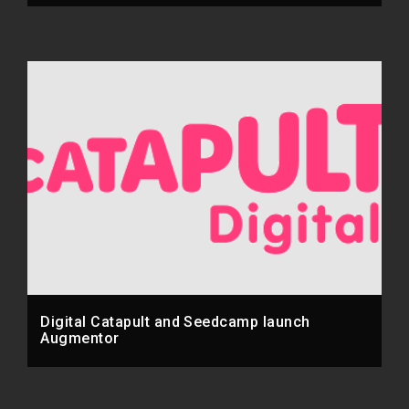
Digital Catapult and Seedcamp launch
Augmentor