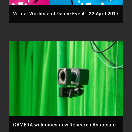
Virtual Worlds and Dance Event : 22 April 2017
CAMERA welcomes new Research Associate