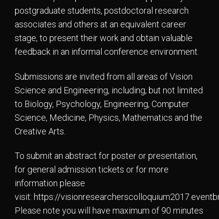
postgraduate students, postdoctoral research
associates and others at an equivalent career
stage, to present their work and obtain valuable
feedback in an informal conference environment.
Submissions are invited from all areas of Vision
Science and Engineering, including, but not limited
to Biology, Psychology, Engineering, Computer
Science, Medicine, Physics, Mathematics and the
Creative Arts.
To submit an abstract for poster or presentation,
for general admission tickets or for more
information please
visit: https://visionresearcherscolloquium2017.eventbr
Please note you will have maximum of 90 minutes