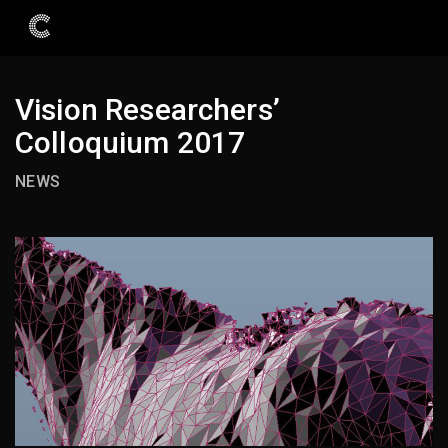
Vision Researchers’
Colloquium 2017
NEWS