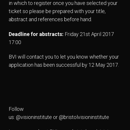
in which to register once you have selected your
ticket so please be prepared with your title,
abstract and references before hand.
Deadline for abstracts:
Friday 21st April 2017
17:00
BVI will contact you to let you know whether your
application has been successful by 12 May 2017.
Follow
us: @visioninstitute or @bristolvisioninstitute