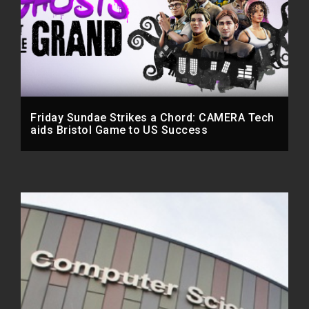
Friday Sundae Strikes a Chord: CAMERA Tech
aids Bristol Game to US Success