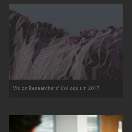
Vision Researchers’ Colloquium 2017