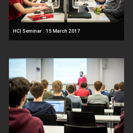
HCI Seminar : 15 March 2017