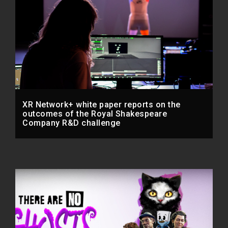
XR Network+ white paper reports on the
outcomes of the Royal Shakespeare
Company R&D challenge