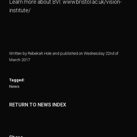
Learn more about BVI: www.bristol.ac.uk/vision-
institute/
Written by Rebekah Hole and published on Wednesday 22nd of
March 2017
Tagged:
News
RETURN TO NEWS INDEX