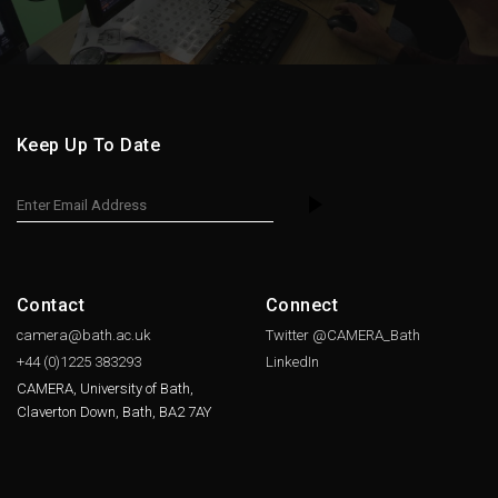
Keep Up To Date
Contact
Connect
camera@bath.ac.uk
Twitter @CAMERA_Bath
+44 (0)1225
383293
LinkedIn
CAMERA, University of Bath,
Claverton Down, Bath, BA2 7AY