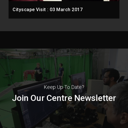
Cityscape Visit : 03 March 2017
Keep Up To Date?
Join Our Centre Newsletter