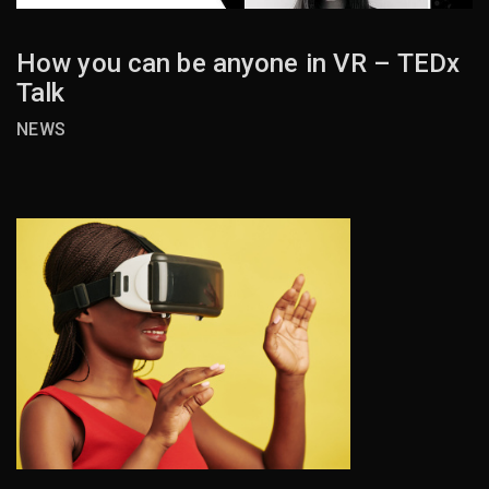
How you can be anyone in VR – TEDx
Talk
NEWS