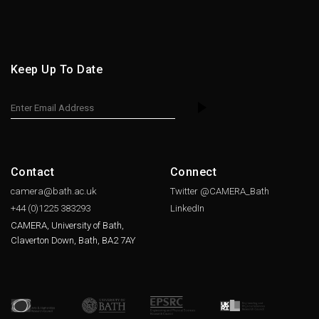
Keep Up To Date
Contact
Connect
camera@bath.ac.uk
Twitter @CAMERA_Bath
+44 (0)1225
383293
LinkedIn
CAMERA, University of Bath,
Claverton Down, Bath, BA2 7AY