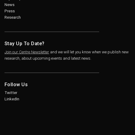
News
Press
Research
Stay Up To Date?
Join our Centre Newsletter
and we will let you know when we publish new
research, about upcoming events and latest news.
Follow Us
Twitter
LinkedIn