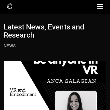
Latest News, Events and
Research
NEWS