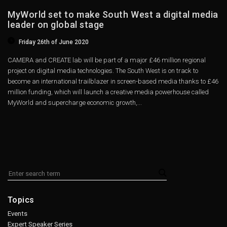
MyWorld set to make South West a digital media
leader on global stage
Friday 26th of June 2020
CAMERA and CREATE lab will be part of a major £46 million regional
project on digital media technologies. The South West is on track to
become an international trailblazer in screen-based media thanks to £46
million funding, which will launch a creative media powerhouse called
MyWorld and supercharge economic growth,...
Topics
Events
Expert Speaker Series