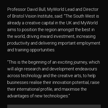
Professor David Bull, MyWorld Lead and Director
of Bristol Vision Institute, said: “The South West is
already a creative capital in the UK and MyWorld
aims to position the region amongst the best in
the world, driving inward investment, increasing
productivity and delivering important employment
and training opportunities.
“This is the beginning of an exciting journey, which
will align research and development endeavours
across technology and the creative arts, to help
businesses realise their innovation potential, raise
their international profile, and maximise the
advantages of new technologies.”