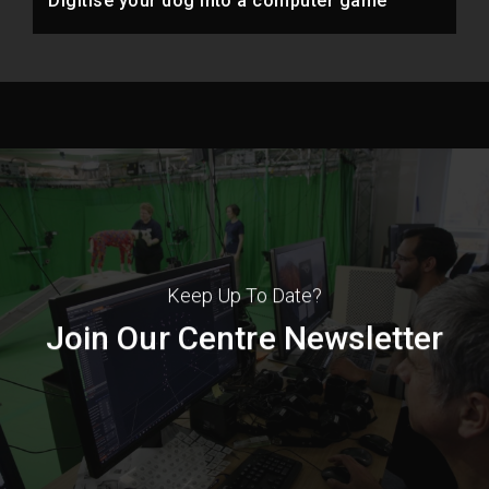
Digitise your dog into a computer game
Keep Up To Date?
Join Our Centre Newsletter