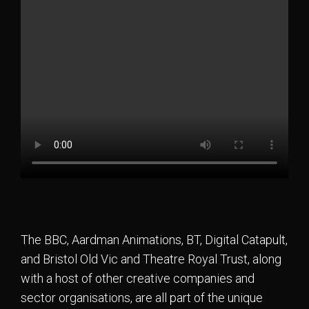
The BBC, Aardman Animations, BT, Digital Catapult,
and Bristol Old Vic and Theatre Royal Trust, along
with a host of other creative companies and
sector organisations, are all part of the unique