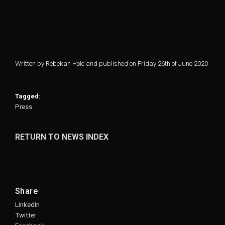
Written by Rebekah Hole and published on Friday 26th of June 2020
Tagged:
Press
RETURN TO NEWS INDEX
Share
LinkedIn
Twitter