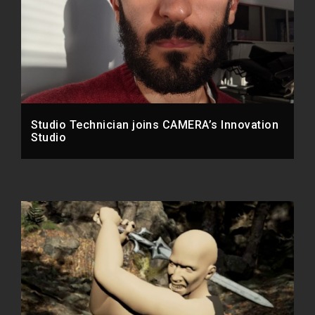
Studio Technician joins CAMERA’s Innovation
Studio