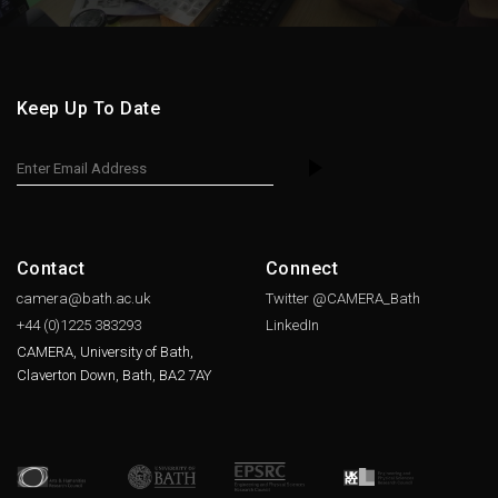
Keep Up To Date
Contact
Connect
camera@bath.ac.uk
Twitter @CAMERA_Bath
+44 (0)1225
383293
LinkedIn
CAMERA, University of Bath,
Claverton Down, Bath, BA2 7AY