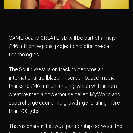
CAMERA and CREATE lab will be part of a major
£46 million regional project on digital media
technologies.
The South West is on track to become an
international trailblazer in screen-based media
thanks to £46 million funding, which will launch a
creative media powerhouse called MyWorld and
supercharge economic growth, generating more
than 700 jobs.
The visionary initiative, a partnership between the