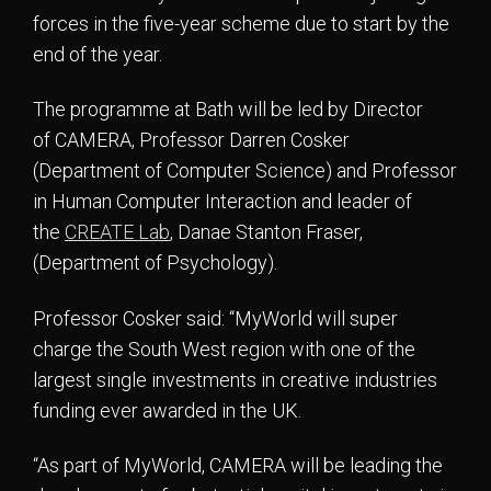
forces in the five-year scheme due to start by the
end of the year.
The programme at Bath will be led by Director
of CAMERA, Professor Darren Cosker
(Department of Computer Science) and Professor
in Human Computer Interaction and leader of
the
CREATE Lab
, Danae Stanton Fraser,
(Department of Psychology).
Professor Cosker said: “MyWorld will super
charge the South West region with one of the
largest single investments in creative industries
funding ever awarded in the UK.
“As part of MyWorld, CAMERA will be leading the