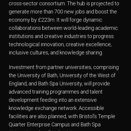
cross-sector consortium. The hub is projected to
generate more than 700 new jobs and boost the
economy by £223m. It will forge dynamic
collaborations between world-leading academic
institutions and creative industries to progress
technological innovation, creative excellence,
inclusive cultures, and knowledge sharing.
Investment from partner universities, comprising
the University of Bath, University of the West of
England, and Bath Spa University, will provide
advanced training programmes and talent
development feeding into an extensive
knowledge exchange network. Accessible
facilities are also planned, with Bristol’s Temple
Quarter Enterprise Campus and Bath Spa