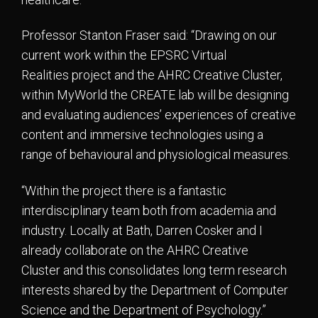
Professor Stanton Fraser said: “Drawing on our
current work within the EPSRC Virtual
Realities project and the AHRC Creative Cluster,
within MyWorld the CREATE lab will be designing
and evaluating audiences’ experiences of creative
content and immersive technologies using a
range of behavioural and physiological measures.
“Within the project there is a fantastic
interdisciplinary team both from academia and
industry. Locally at Bath, Darren Cosker and I
already collaborate on the AHRC Creative
Cluster and this consolidates long term research
interests shared by the Department of Computer
Science and the Department of Psychology.”