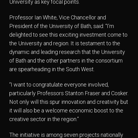
University as key focal points.
Professor Ian White, Vice Chancellor and
President of the University of Bath, said: “I’m
delighted to see this exciting investment come to
the University and region. It is testament to the
dynamic and leading research that the University
of Bath and the other partners in the consortium
are spearheading in the South West.
“I want to congratulate everyone involved,
particularly Professors Stanton Fraser and Cosker.
Not only will this spur innovation and creativity but
it will also be a welcome economic boost to the
creative sector in the region.”
The initiative is among seven projects nationally