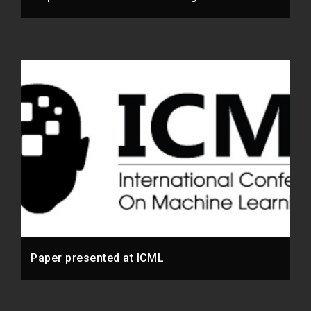
Paper presented at ICML