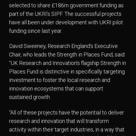
selected to share £186m government funding as
part of the UKRI’s SIPF. The successful projects
have all been under development with UKRI pilot
funding since last year.
David Sweeney, Research England’s Executive
Chair, who leads the Strength in Places Fund, said:
“UK Research and Innovation’s flagship Strength in
Places Fund is distinctive in specifically targeting
investment to foster the local research and
innovation ecosystems that can support
sustained growth.
“All of these projects have the potential to deliver
research and innovation that will transform
activity within their target industries, in a way that