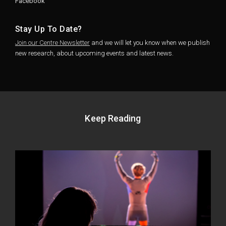
Facebook
Stay Up To Date?
Join our Centre Newsletter
and we will let you know when we publish
new research, about upcoming events and latest news.
Keep Reading