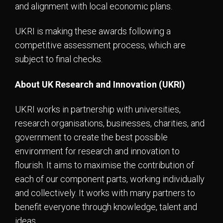
and alignment with local economic plans.
UKRI is making these awards following a
competitive assessment process, which are
subject to final checks.
About UK Research and Innovation (UKRI)
UKRI works in partnership with universities,
research organisations, businesses, charities, and
government to create the best possible
environment for research and innovation to
flourish. It aims to maximise the contribution of
each of our component parts, working individually
and collectively. It works with many partners to
benefit everyone through knowledge, talent and
ideas.