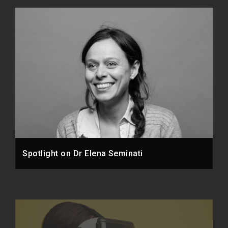
Spotlight on Dr Elena Seminati