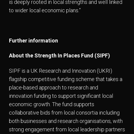
is deeply rooted in local strengths and well linked
to wider local economic plans.”
Further information
About the Strength In Places Fund (SIPF)
SIPF is a UK Research and Innovation (UKRI)
flagship competitive funding scheme that takes a
place-based approach to research and
innovation funding to support significant local
economic growth. The fund supports
collaborative bids from local consortia including
both businesses and research organisations, with
strong engagement from local leadership partners