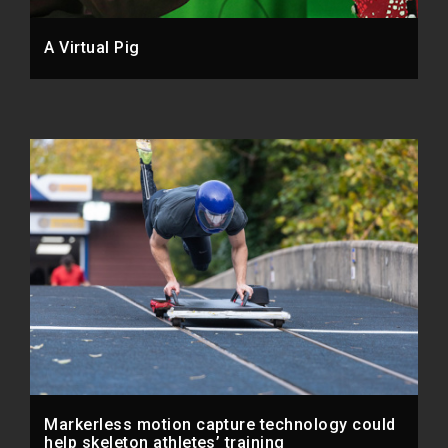
A Virtual Pig
Markerless motion capture technology could
help skeleton athletes’ training