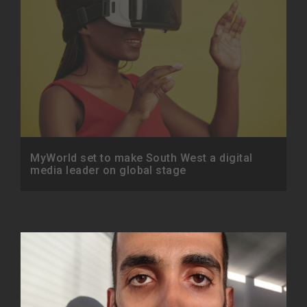
MyWorld set to make South West a digital
media leader on global stage