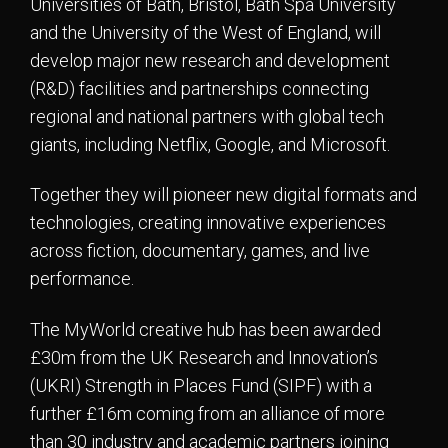
Universities of Bath, Bristol, Bath Spa University
and the University of the West of England, will
develop major new research and development
(R&D) facilities and partnerships connecting
regional and national partners with global tech
giants, including Netflix, Google, and Microsoft.
Together they will pioneer new digital formats and
technologies, creating innovative experiences
across fiction, documentary, games, and live
performance.
The MyWorld creative hub has been awarded
£30m from the UK Research and Innovation’s
(UKRI) Strength in Places Fund (SIPF) with a
further £16m coming from an alliance of more
than 30 industry and academic partners joining