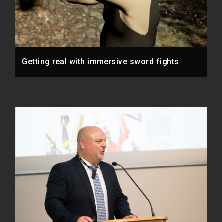
Getting real with immersive sword fights