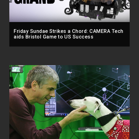
Friday Sundae Strikes a Chord: CAMERA Tech
aids Bristol Game to US Success