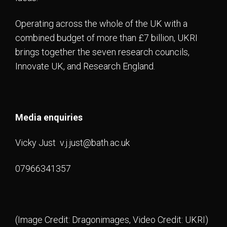
Operating across the whole of the UK with a
combined budget of more than £7 billion, UKRI
brings together the seven research councils,
Innovate UK, and Research England.
Media enquiries
Vicky Just
v.j.just@bath.ac.uk
07966341357
(Image Credit: Dragonimages, Video Credit: UKRI)