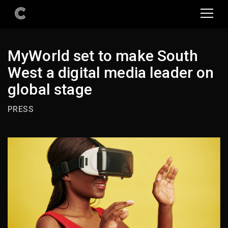
MyWorld set to make South
West a digital media leader on
global stage
PRESS