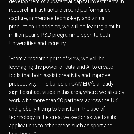
development of substantial capital investments in
research infrastructure around performance
capture, immersive technology and virtual
production. In addition, we will be leading a multi-
million-pound R&D programme open to both
Universities and industry.
“From a research point of view, we will be
leveraging the power of data and AI to create
tools that both assist creativity and improve
productivity. This builds on CAMERA’s already
significant activities in this area, where we already
work with more than 20 partners across the UK
and globally trying to transform the use of
technology in the creative sector as well as its
applications to other areas such as sport and
healthcare.”