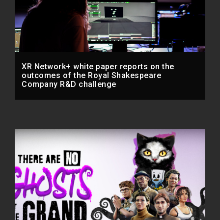
XR Network+ white paper reports on the
outcomes of the Royal Shakespeare
Company R&D challenge