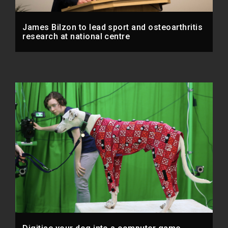
James Bilzon to lead sport and osteoarthritis
research at national centre