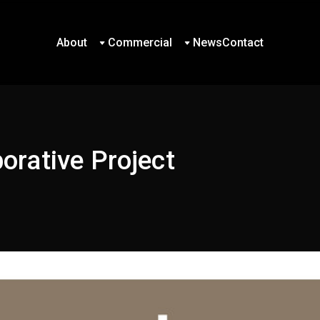
About
Commercial
News
Contact
About
Commercial
News
Contact
rative Project