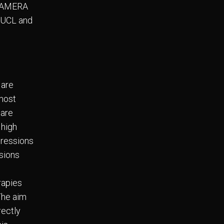
t CAMERA
e UCL and
 are
 most
 are
 high
pressions
ssions
rapies
The aim
rectly