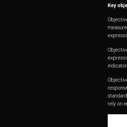
Key obj
Objectiv
measurem
expressi
Objectiv
expressio
indicato
Objectiv
response
standard
rely on 