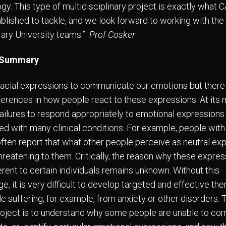
gy. This type of multidisciplinary project is exactly wha
blished to tackle, and we look forward to working with th
ry University teams.”
Prof Cosker
 Summary
acial expressions to communicate our emotions but there
fferences in how people react to these expressions. At its
failures to respond appropriately to emotional expressions
ed with many clinical conditions. For example, people with
often report that what other people perceive as neutral ex
hreatening to them. Critically, the reason why these expre
erent to certain individuals remains unknown. Without this
, it is very difficult to develop targeted and effective the
le suffering, for example, from anxiety or other disorders. 
project is to understand why some people are unable to cor