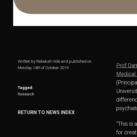
Written by Rebekah Hole and published on
Prof Dar
Monday 14th of October 2019
Medical
(Princip
Tagged:
Universit
Research
differen
psychiatr
RETURN TO NEWS INDEX
“This is 
for creat