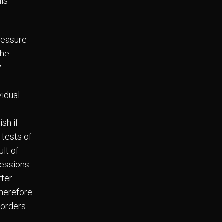
his
measure
the
y
vidual
ish if
 tests of
ult of
ressions
tter
therefore
sorders.