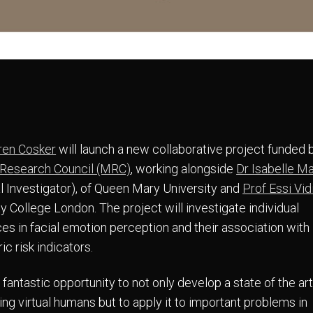
ren Cosker
will launch a new collaborative project funded 
 Research Council (MRC)
, working alongside
Dr Isabelle M
al Investigator), of Queen Mary University and
Prof Essi Vid
y College London. The project will investigate individual
ces in facial emotion perception and their association with
ic risk indicators.
a fantastic opportunity to not only develop a state of the a
ing virtual humans but to apply it to important problems in