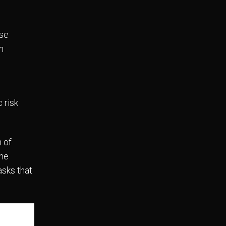
ise
n
 risk
 of
the
asks that