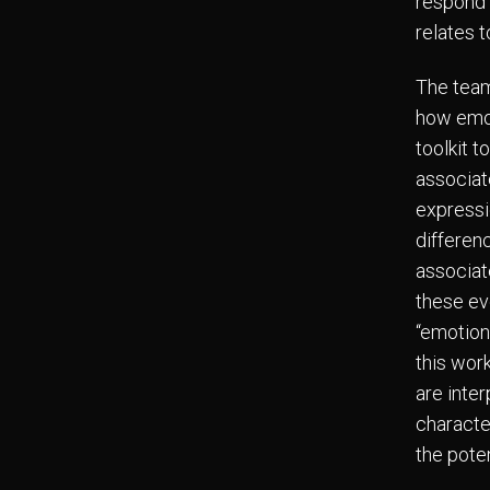
respond t
relates t
The team
how emot
toolkit t
associat
expressio
differen
associate
these ev
“emotion
this wor
are inter
character
the pote