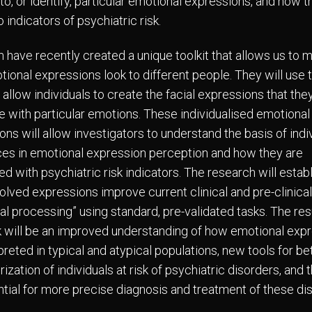
o, or identify, particular emotional expressions, and how t
o indicators of psychiatric risk.
 have recently created a unique toolkit that allows us to 
ional expressions look to different people. They will use 
o allow individuals to create the facial expressions that the
e with particular emotions. These individualised emotional
ns will allow investigators to understand the basis of indi
ces in emotional expression perception and how they are
d with psychiatric risk indicators. The research will establ
olved expressions improve current clinical and pre-clinical
al processing” using standard, pre-validated tasks. The res
k will be an improved understanding of how emotional exp
preted in typical and atypical populations, new tools for be
ization of individuals at risk of psychiatric disorders, and 
ntial for more precise diagnosis and treatment of these di