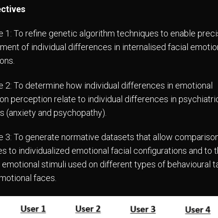
ectives
e 1: To refine genetic algorithm techniques to enable prec
ent of individual differences in internalised facial emotio
ons.
e 2: To determine how individual differences in emotional
n perception relate to individual differences in psychiatric
rs (anxiety and psychopathy).
e 3: To generate normative datasets that allow comparison
s to individualized emotional facial configurations and to 
 emotional stimuli used on different types of behavioural t
emotional faces.