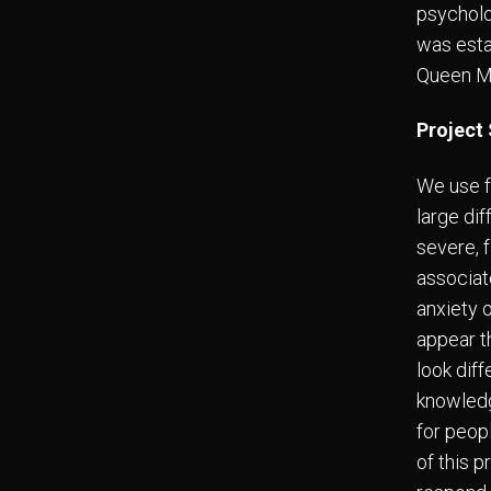
psycholo
was esta
Queen Ma
Project
We use f
large di
severe, 
associat
anxiety 
appear t
look diff
knowledge
for peop
of this 