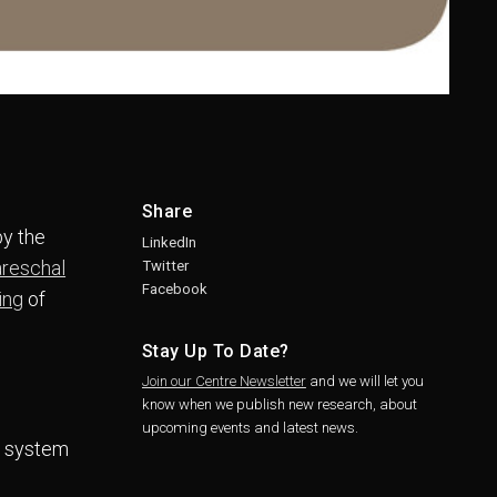
Share
by the
LinkedIn
areschal
Twitter
Facebook
ing
of
Stay Up To Date?
Join our Centre Newsletter
and we will let you
know when we publish new research, about
upcoming events and latest news.
rt system