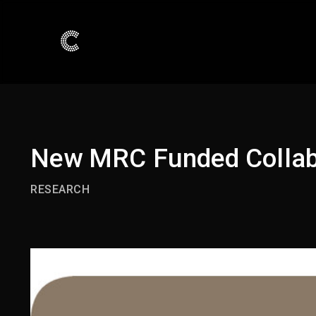
New MRC Funded Collabo
RESEARCH