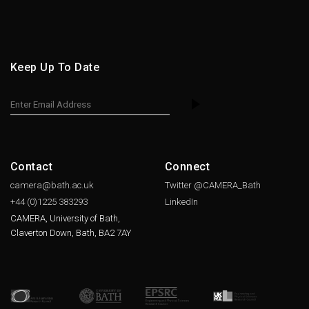
Keep Up To Date
Contact
Connect
camera@bath.ac.uk
Twitter @CAMERA_Bath
+44 (0)1225
383293
LinkedIn
CAMERA, University of Bath,
Claverton Down, Bath, BA2 7AY