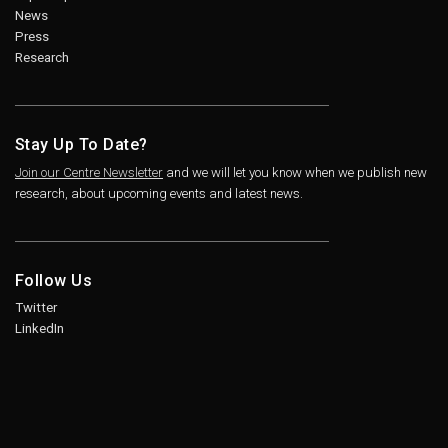
News
Press
Research
Stay Up To Date?
Join our Centre Newsletter
and we will let you know when we publish new
research, about upcoming events and latest news.
Follow Us
Twitter
LinkedIn