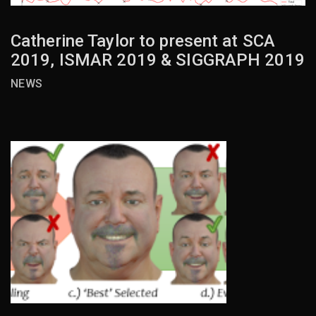
Catherine Taylor to present at SCA
2019, ISMAR 2019 & SIGGRAPH 2019
NEWS