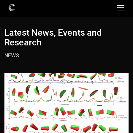
Latest News, Events and
Research
NEWS