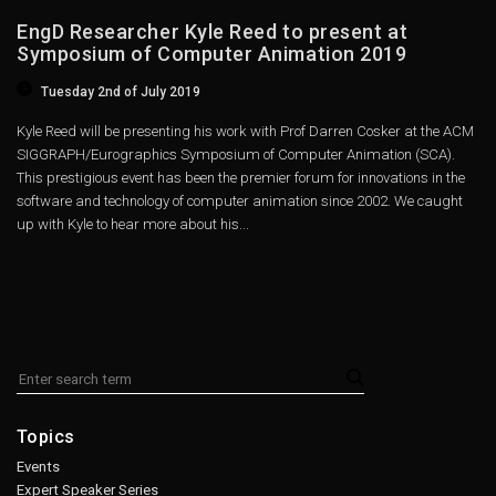
EngD Researcher Kyle Reed to present at
Symposium of Computer Animation 2019
Tuesday 2nd of July 2019
Kyle Reed will be presenting his work with Prof Darren Cosker at the ACM
SIGGRAPH/Eurographics Symposium of Computer Animation (SCA).
This prestigious event has been the premier forum for innovations in the
software and technology of computer animation since 2002. We caught
up with Kyle to hear more about his...
Topics
Events
Expert Speaker Series