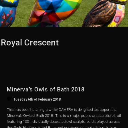
 Royal Crescent
Minerva’s Owls of Bath 2018
Tuesday 6th of February 2018
This has been hatching a while! CAMERA is delighted to support the
Minerva’s Owls of Bath 2018. This is a major public art sculpture trail
featuring 100 individually decorated owl sculptures displayed across
the World Heritage city of Bath and surrounding region from June –