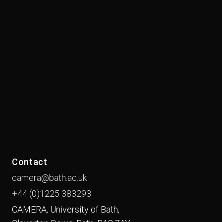
Contact
camera@bath.ac.uk
+44 (0)1225
383293
CAMERA, University of Bath,