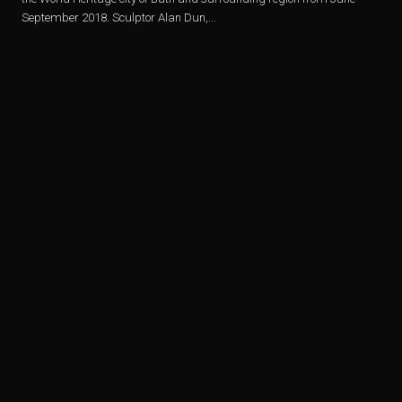
September 2018. Sculptor Alan Dun,...