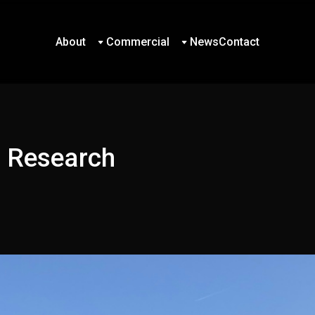
About
Commercial
News
Contact
About
Commercial
News
Contact
d Research