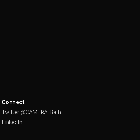
Connect
Twitter @CAMERA_Bath
LinkedIn