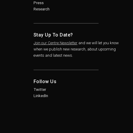
Press
Research
Stay Up To Date?
Join our Centre Newsletter
and we will let you know
when we publish new research, about upcoming
events and latest news.
Follow Us
Twitter
LinkedIn