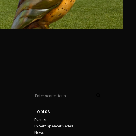
Topics
Events
Expert Speaker Series
News