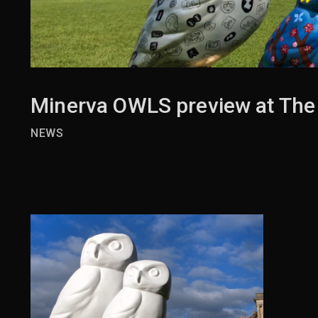
Minerva OWLS preview at The
NEWS