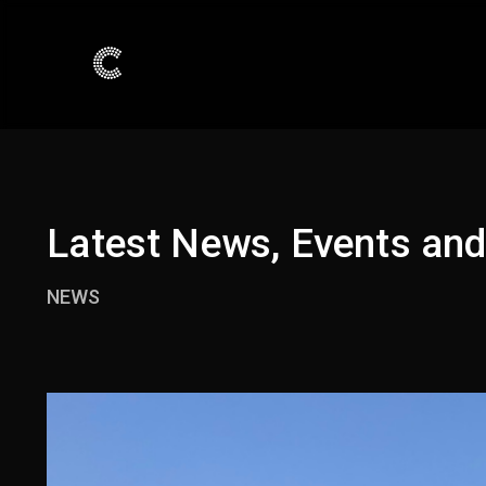
Latest News, Events an
NEWS