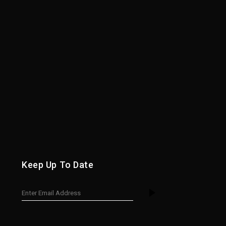
Keep Up To Date