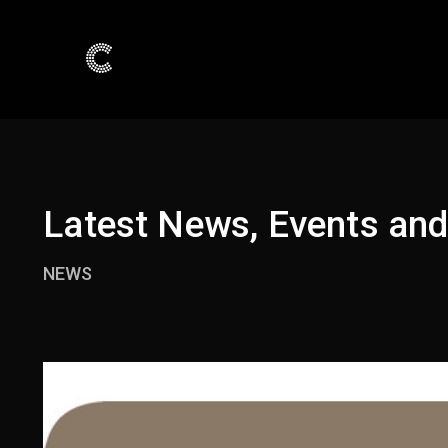
Latest News, Events an
NEWS