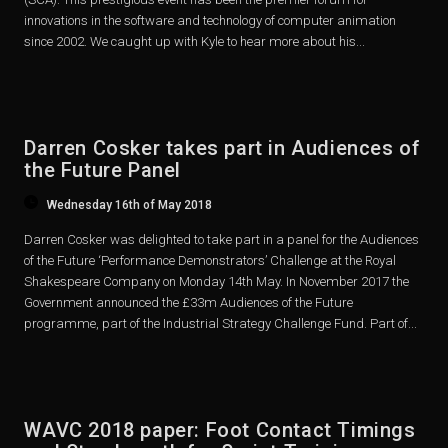
innovations in the software and technology of computer animation
since 2002. We caught up with Kyle to hear more about his...
Darren Cosker takes part in Audiences of
the Future Panel
Wednesday 16th of May 2018
Darren Cosker was delighted to take part in a panel for the Audiences
of the Future ‘Performance Demonstrators’ Challenge at the Royal
Shakespeare Company on Monday 14th May. In November 2017 the
Government announced the £33m Audiences of the Future
programme, part of the Industrial Strategy Challenge Fund. Part of...
WAVC 2018 paper: Foot Contact Timings