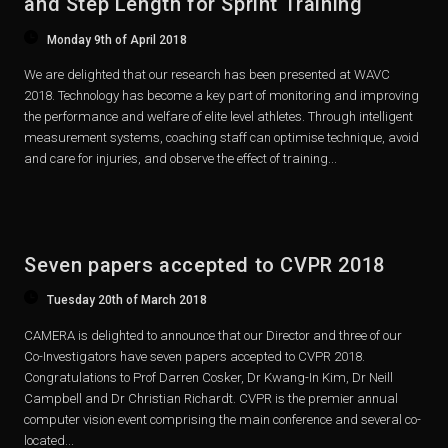
and Step Length for Sprint Training
Monday 9th of April 2018
We are delighted that our research has been presented at WAVC
2018. Technology has become a key part of monitoring and improving
the performance and welfare of elite level athletes. Through intelligent
measurement systems, coaching staff can optimise technique, avoid
and care for injuries, and observe the effect of training...
Seven papers accepted to CVPR 2018
Tuesday 20th of March 2018
CAMERA is delighted to announce that our Director and three of our
Co-Investigators have seven papers accepted to CVPR 2018.
Congratulations to Prof Darren Cosker, Dr Kwang-In Kim, Dr Neill
Campbell and Dr Christian Richardt. CVPR is the premier annual
computer vision event comprising the main conference and several co-
located...