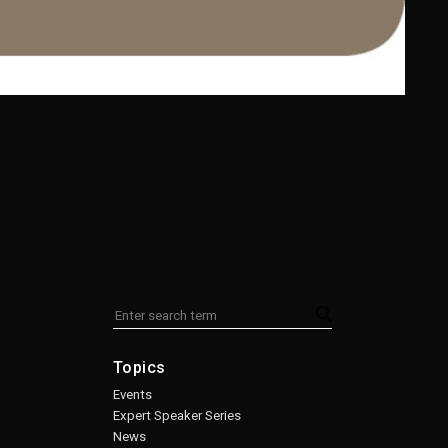
Topics
Events
Expert Speaker Series
News