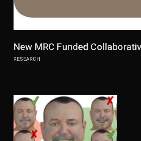
New MRC Funded Collaborativ
RESEARCH