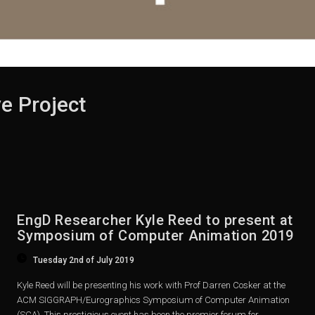
e Project
EngD Researcher Kyle Reed to present at
Symposium of Computer Animation 2019
Tuesday 2nd of July 2019
Kyle Reed will be presenting his work with Prof Darren Cosker at the
ACM SIGGRAPH/Eurographics Symposium of Computer Animation
(SCA). This prestigious event has been the premier forum for