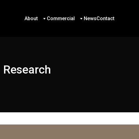
About
Commercial
News
Contact
About
Commercial
News
Contact
d Research