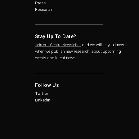
Press
Research
Stay Up To Date?
Join our Centre Newsletter
and we will let you know
when we publish new research, about upcoming
events and latest news.
Follow Us
Twitter
LinkedIn