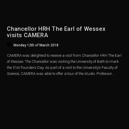
Chancellor HRH The Earl of Wessex
visits CAMERA
Monday 12th of March 2018
CAMERA was delighted to receive a visit from Chancellor HRH The Earl
of Wessex. The Chancellor was visiting the University of Bath to mark
the 51st Founders Day. As part of a visit to the University’s Faculty of
Science, CAMERA was able to offer a tour of the studio. Professor...