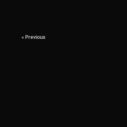
« Previous