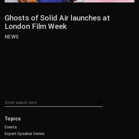
Ghosts of Solid Air launches at
London Film Week
NEWS
Topics
Events
Expert Speaker Series