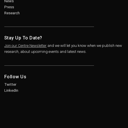
News
Press
Research
Stay Up To Date?
Join our Centre Newsletter
and we will let you know when we publish new
research, about upcoming events and latest news.
Follow Us
Twitter
LinkedIn