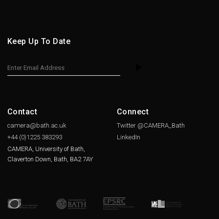
Keep Up To Date
Contact
Connect
camera@bath.ac.uk
Twitter @CAMERA_Bath
+44 (0)1225
383293
LinkedIn
CAMERA, University of Bath,
Claverton Down, Bath, BA2 7AY