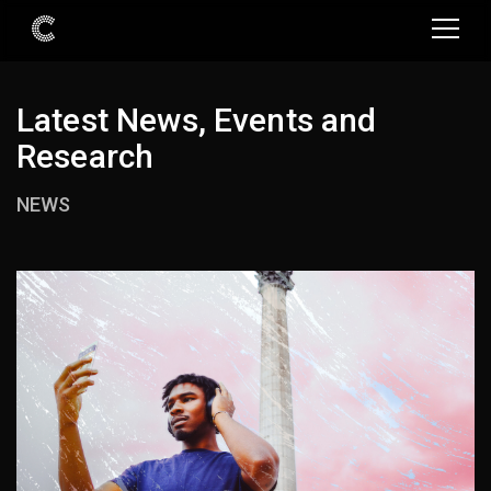
Latest News, Events and
Research
NEWS