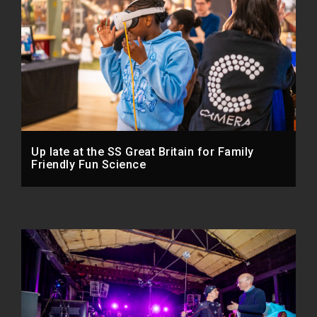
Up late at the SS Great Britain for Family
Friendly Fun Science