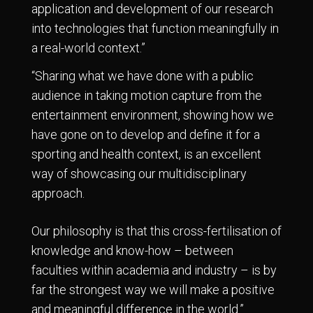
application and development of our research
into technologies that function meaningfully in
a real-world context.”
“Sharing what we have done with a public
audience in taking motion capture from the
entertainment environment, showing how we
have gone on to develop and define it for a
sporting and health context, is an excellent
way of showcasing our multidisciplinary
approach.
Our philosophy is that this cross-fertilisation of
knowledge and know-how – between
faculties within academia and industry – is by
far the strongest way we will make a positive
and meaningful difference in the world.”