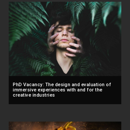
PhD Vacancy: The design and evaluation of
immersive experiences with and for the
creative industries