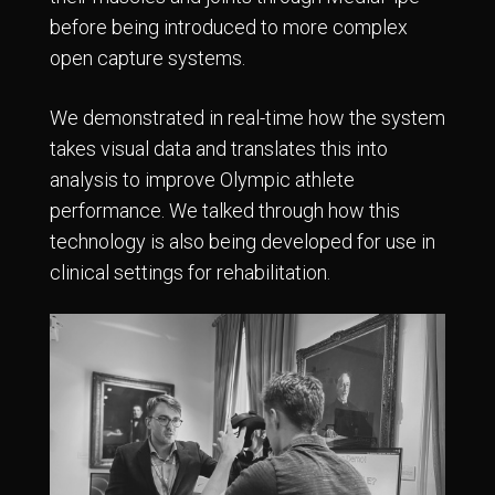
before being introduced to more complex
open capture systems.
We demonstrated in real-time how the system
takes visual data and translates this into
analysis to improve Olympic athlete
performance. We talked through how this
technology is also being developed for use in
clinical settings for rehabilitation.