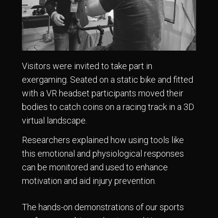
Visitors were invited to take part in
exergaming. Seated on a static bike and fitted
with a VR headset participants moved their
bodies to catch coins on a racing track in a 3D
virtual landscape.
Researchers explained how using tools like
this emotional and physiological responses
can be monitored and used to enhance
motivation and aid injury prevention.
The hands-on demonstrations of our sports