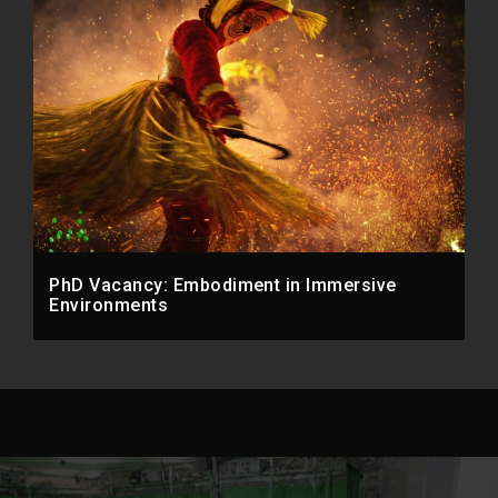
PhD Vacancy: Embodiment in Immersive
Environments