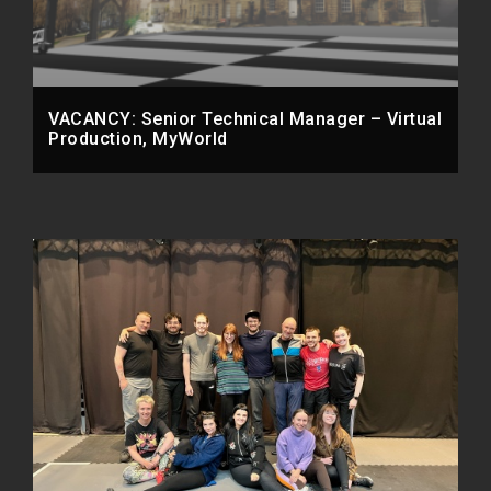
VACANCY: Senior Technical Manager – Virtual
Production, MyWorld