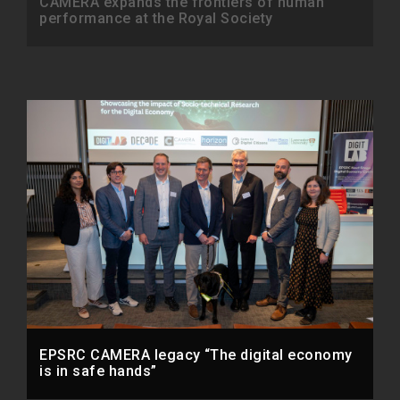
CAMERA expands the frontiers of human
performance at the Royal Society
EPSRC CAMERA legacy “The digital economy
is in safe hands”