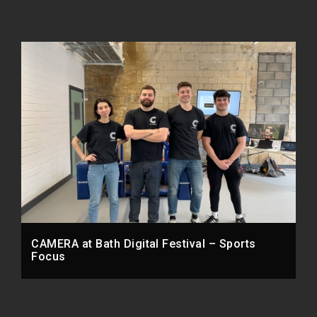
CAMERA at Bath Digital Festival – Sports
Focus