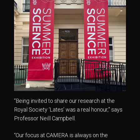
“Being invited to share our research at the
Royal Society ‘Lates’ was a real honour,” says
Professor Neill Campbell.
“Our focus at CAMERA is always on the