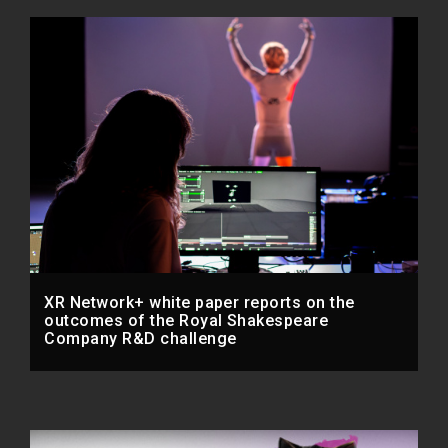
XR Network+ white paper reports on the
outcomes of the Royal Shakespeare
Company R&D challenge