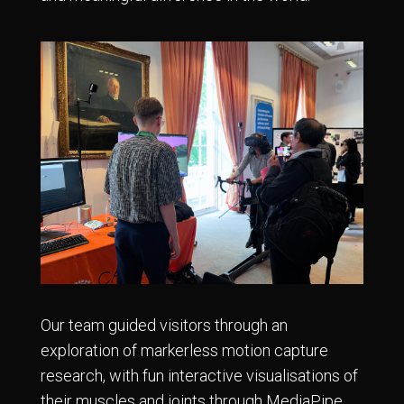
Our team guided visitors through an
exploration of markerless motion capture
research, with fun interactive visualisations of
their muscles and joints through MediaPipe