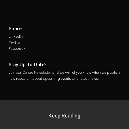
Share
LinkedIn
Twitter
Facebook
Stay Up To Date?
Join our Centre Newsletter
and we will let you know when we publish
new research, about upcoming events and latest news.
Keep Reading