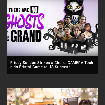
Friday Sundae Strikes a Chord: CAMERA Tech
aids Bristol Game to US Success