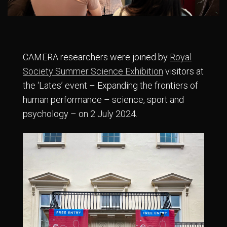
CAMERA researchers were joined by
Royal
Society Summer Science Exhibition
visitors at
the ‘Lates’ event – Expanding the frontiers of
human performance – science, sport and
psychology – on 2 July 2024.