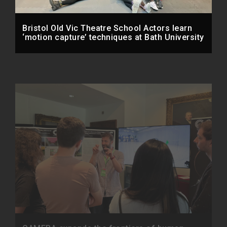
Bristol Old Vic Theatre School Actors learn
‘motion capture’ techniques at Bath University