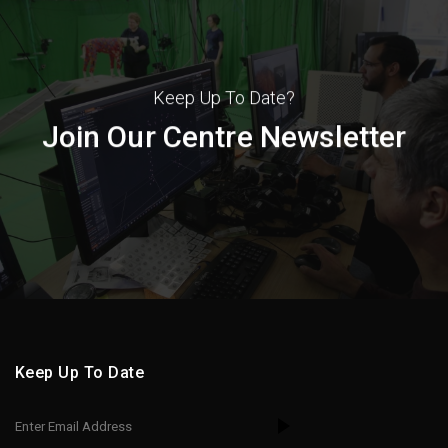
Keep Up To Date?
Join Our Centre Newsletter
Keep Up To Date