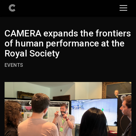
CAMERA expands the frontiers
of human performance at the
Royal Society
EVENTS