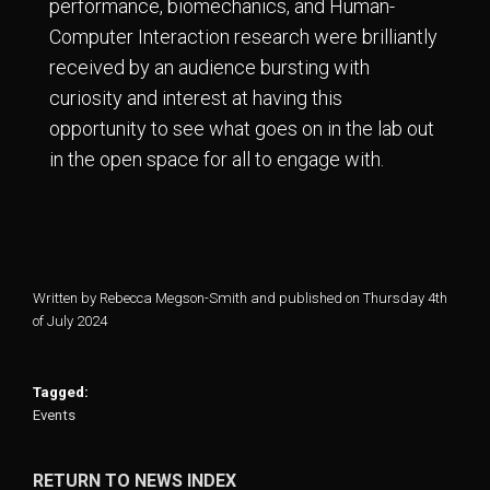
performance, biomechanics, and Human-
Computer Interaction research were brilliantly
received by an audience bursting with
curiosity and interest at having this
opportunity to see what goes on in the lab out
in the open space for all to engage with.
Written by Rebecca Megson-Smith and published on Thursday 4th
of July 2024
Tagged:
Events
RETURN TO NEWS INDEX