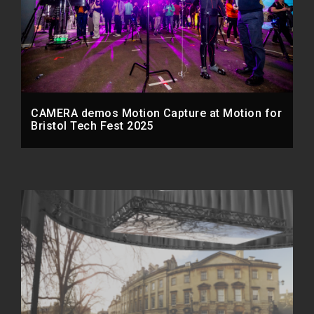
CAMERA demos Motion Capture at Motion for
Bristol Tech Fest 2025