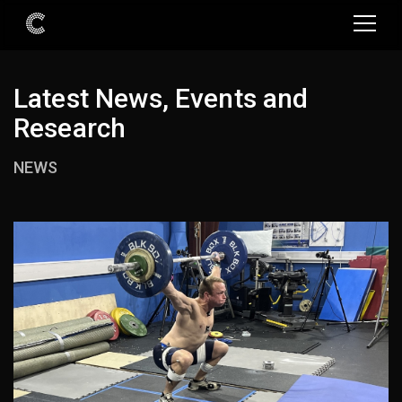
Latest News, Events and
Research
NEWS