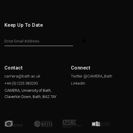
Keep Up To Date
Contact
Connect
camera@bath.ac.uk
Twitter @CAMERA_Bath
+44 (0)1225
383293
LinkedIn
CAMERA, University of Bath,
Claverton Down, Bath, BA2 7AY