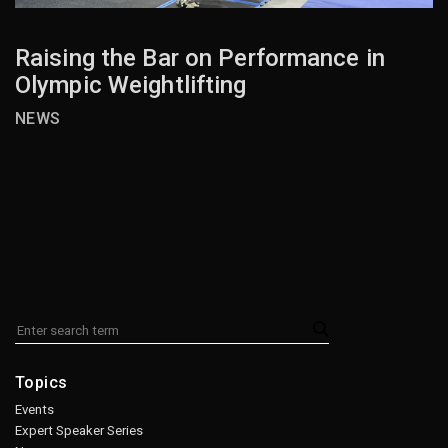
Raising the Bar on Performance in
Olympic Weightlifting
NEWS
Topics
Events
Expert Speaker Series