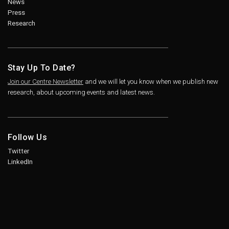
News
Press
Research
Stay Up To Date?
Join our Centre Newsletter
and we will let you know when we publish new
research, about upcoming events and latest news.
Follow Us
Twitter
LinkedIn