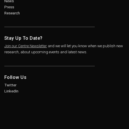
News
Press
Research
Stay Up To Date?
Join our Centre Newsletter
and we will let you know when we publish new
research, about upcoming events and latest news.
Follow Us
Twitter
LinkedIn