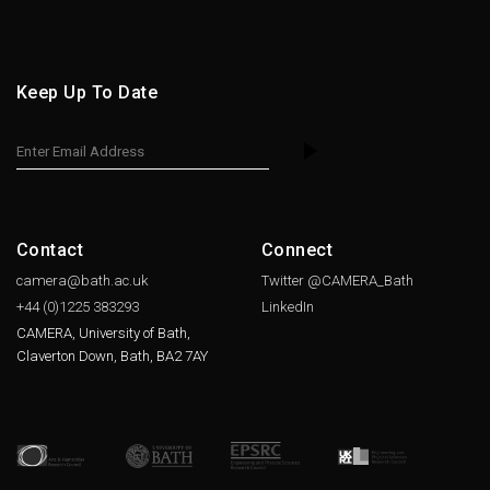
Keep Up To Date
Contact
Connect
camera@bath.ac.uk
Twitter @CAMERA_Bath
+44 (0)1225
383293
LinkedIn
CAMERA, University of Bath,
Claverton Down, Bath, BA2 7AY