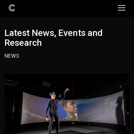
Latest News, Events and
Research
NEWS