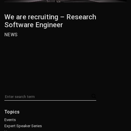
We are recruiting – Research
Software Engineer
NEWS
Topics
Events
Expert Speaker Series