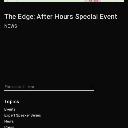
The Edge: After Hours Special Event
NEWS
Topics
Events
Expert Speaker Series
News
Press