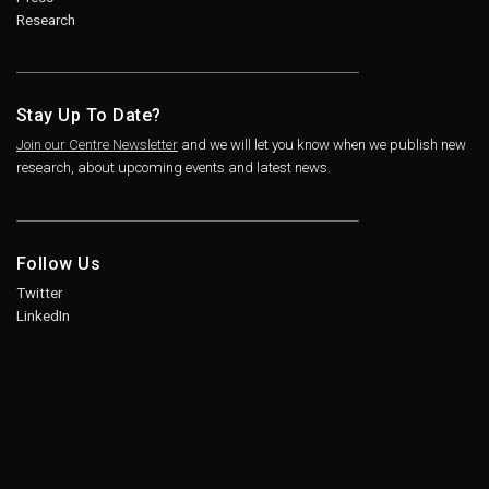
Research
Stay Up To Date?
Join our Centre Newsletter
and we will let you know when we publish new
research, about upcoming events and latest news.
Follow Us
Twitter
LinkedIn