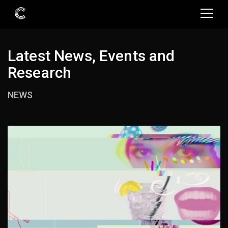
Latest News, Events and
Research
NEWS