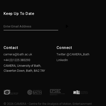
Keep Up To Date
Contact
Connect
camera@bath.ac.uk
Twitter @CAMERA_Bath
+44 (0)1225
383293
LinkedIn
CAMERA, University of Bath,
Claverton Down, Bath, BA2 7AY
© 2026 CAMERA - Centre for the Analysis of Motion, Entertainment