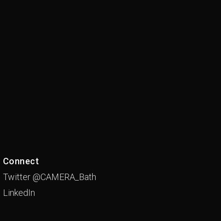
Connect
Twitter @CAMERA_Bath
LinkedIn