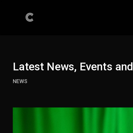
Latest News, Events an
NEWS