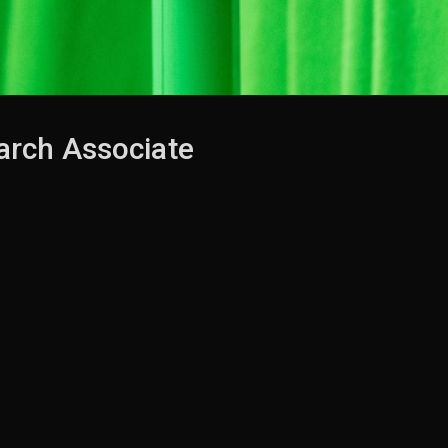
rch Associate