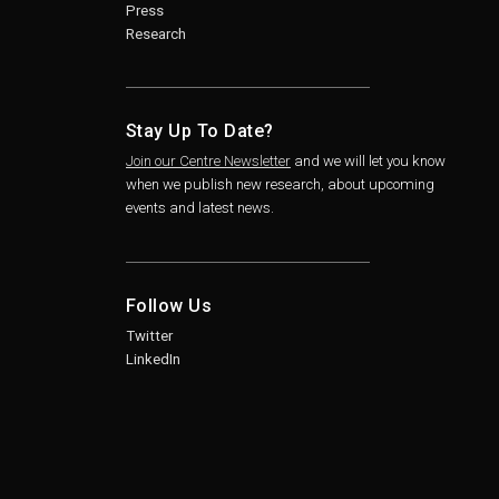
Press
Research
Stay Up To Date?
Join our Centre Newsletter
and we will let you know
when we publish new research, about upcoming
events and latest news.
Follow Us
Twitter
LinkedIn