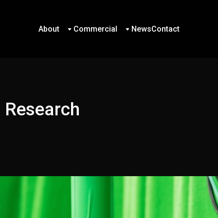
About
Commercial
News
Contact
About
Commercial
News
Contact
d Research