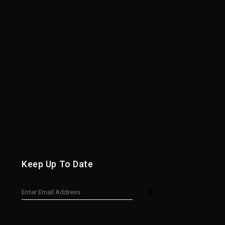
Keep Up To Date