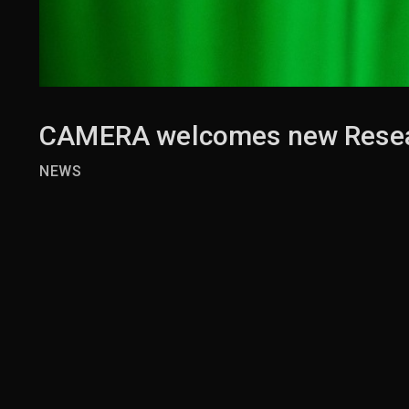
CAMERA welcomes new Resea
NEWS