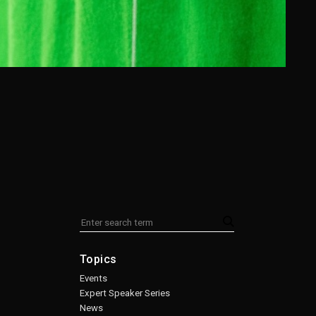
Topics
Events
Expert Speaker Series
News