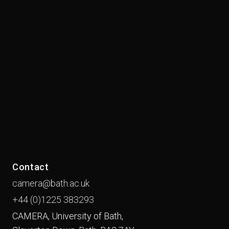
Contact
camera@bath.ac.uk
+44 (0)1225
383293
CAMERA, University of Bath,