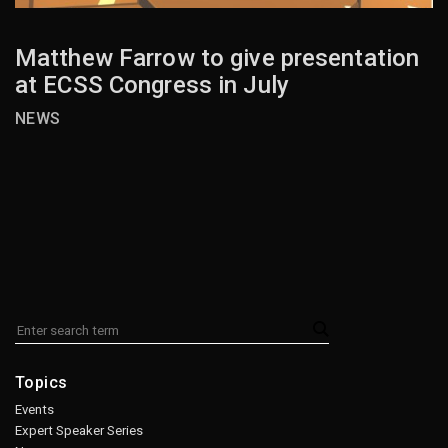
Matthew Farrow to give presentation
at ECSS Congress in July
NEWS
Topics
Events
Expert Speaker Series