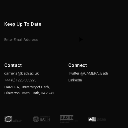
Keep Up To Date
Contact
Connect
camera@bath.ac.uk
Twitter @CAMERA_Bath
+44 (0)1225
383293
LinkedIn
CAMERA, University of Bath,
Claverton Down, Bath, BA2 7AY