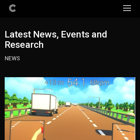
Latest News, Events and
Research
NEWS