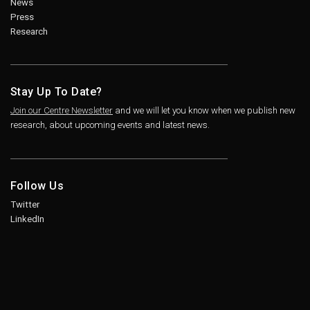
News
Press
Research
Stay Up To Date?
Join our Centre Newsletter
and we will let you know when we publish new
research, about upcoming events and latest news.
Follow Us
Twitter
LinkedIn