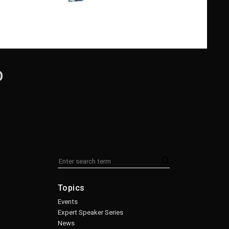
D
Topics
Events
Expert Speaker Series
News