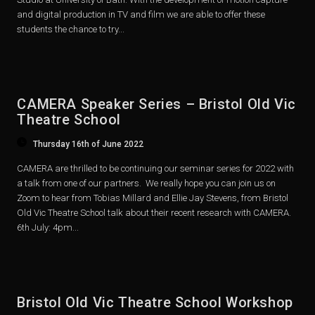
and digital production in TV and film we are able to offer these
students the chance to try...
CAMERA Speaker Series – Bristol Old Vic
Theatre School
Thursday 16th of June 2022
CAMERA are thrilled to be continuing our seminar series for 2022 with
a talk from one of our partners. We really hope you can join us on
Zoom to hear from Tobias Millard and Ellie Jay Stevens, from Bristol
Old Vic Theatre School talk about their recent research with CAMERA.
6th July: 4pm...
Bristol Old Vic Theatre School Workshop