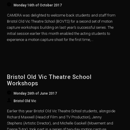
Monday 16th of October 2017
CAMERA was delighted to welcome back students and staff from
Bristol Old Vic Theatre School (BOVTS) for a second set of motion
capture workshops building on last year’s successful series. The
initial session earlier this month enabled the acting students to
experience a motion capture shoot for the first time,...
Bristol Old Vic Theatre School
Workshops
Monday 26th of June 2017
Bristol Old Vic
Earlier this year Bristol Old Vic Theatre School students, alongside
Richard Maxwell (Head of Film and TV Production), Jenny
Stephens (Artistic Director), and Michelle Gaskell (Movement and
Dance Tutor), took part in a series of two-day motion capture