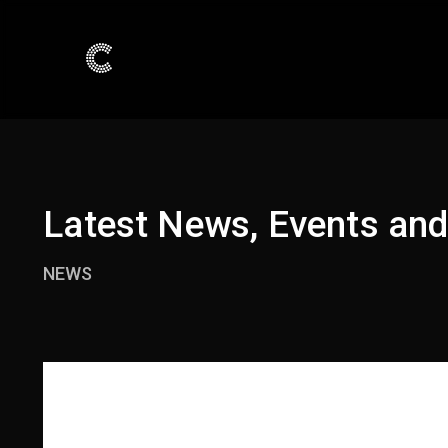
Latest News, Events an
NEWS