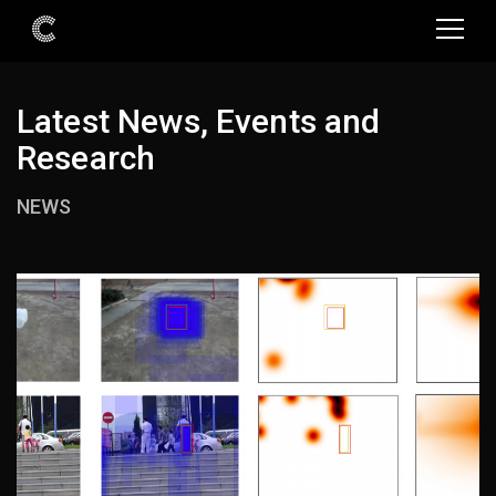
Latest News, Events and
Research
NEWS