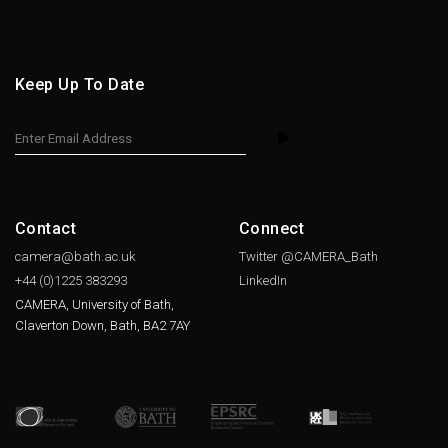
Keep Up To Date
Contact
Connect
camera@bath.ac.uk
Twitter @CAMERA_Bath
+44 (0)1225
383293
LinkedIn
CAMERA, University of Bath,
Claverton Down, Bath, BA2 7AY