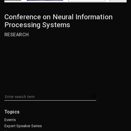
Conference on Neural Information
Processing Systems
RESEARCH
Topics
Events
Expert Speaker Series