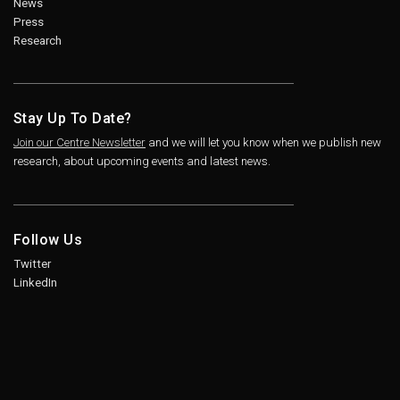
News
Press
Research
Stay Up To Date?
Join our Centre Newsletter
and we will let you know when we publish new
research, about upcoming events and latest news.
Follow Us
Twitter
LinkedIn