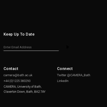
Keep Up To Date
Contact
Connect
camera@bath.ac.uk
Twitter @CAMERA_Bath
+44 (0)1225
383293
LinkedIn
CAMERA, University of Bath,
Claverton Down, Bath, BA2 7AY