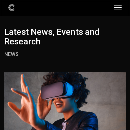
Latest News, Events and
Research
NEWS