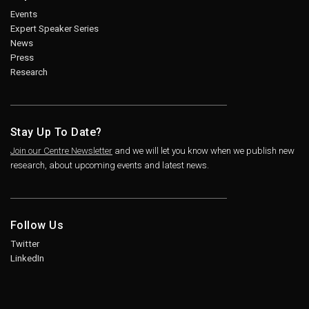
Events
Expert Speaker Series
News
Press
Research
Stay Up To Date?
Join our Centre Newsletter
and we will let you know when we publish new
research, about upcoming events and latest news.
Follow Us
Twitter
LinkedIn