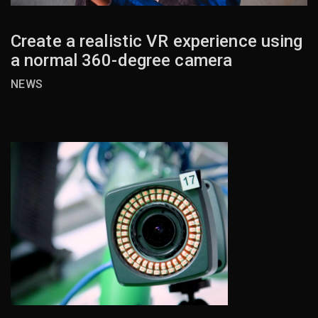
Create a realistic VR experience using
a normal 360-degree camera
NEWS