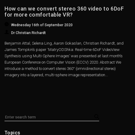
How can we convert stereo 360 video to 6DoF
for more comfortable VR?
Wednesday 16th of September 2020
Dr Christian Richardt
Benjamin Attal, Selena Ling, Aaron Gokaslan, Christian Richardt, and
James Tompkin’s paper ‘MatryODShka: Real-time 6DoF VideoView
Synthesis using Multi-Sphere Images’ was presented at last month’s
European Conference on Computer Vision (ECCV) 2020. Abstract We
introduce a method to convert stereo 360° (omnidirectional stereo)
imagery into a layered, multi-sphere image representation...
Topics