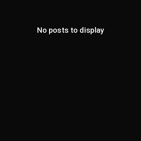
No posts to display