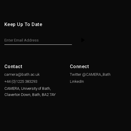
Keep Up To Date
Contact
Connect
camera@bath.ac.uk
Twitter @CAMERA_Bath
+44 (0)1225
383293
LinkedIn
CAMERA, University of Bath,
Claverton Down, Bath, BA2 7AY