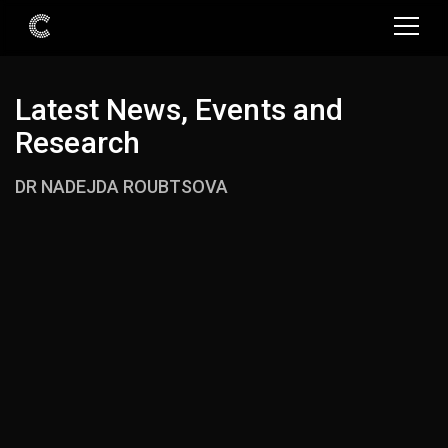
Latest News, Events and
Research
DR NADEJDA ROUBTSOVA