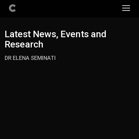
Latest News, Events and
Research
DR ELENA SEMINATI