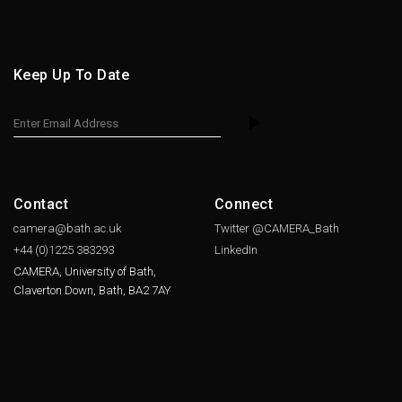
Keep Up To Date
Contact
Connect
camera@bath.ac.uk
Twitter @CAMERA_Bath
+44 (0)1225
383293
LinkedIn
CAMERA, University of Bath,
Claverton Down, Bath, BA2 7AY