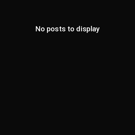
No posts to display