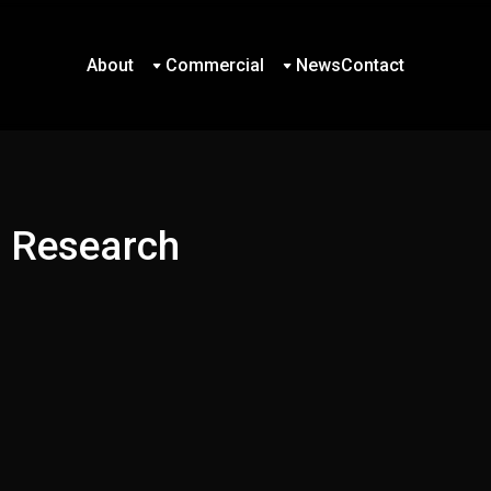
About
Commercial
News
Contact
About
Commercial
News
Contact
d Research