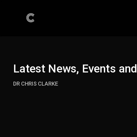
Latest News, Events an
DR CHRIS CLARKE