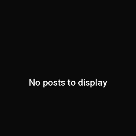
No posts to display